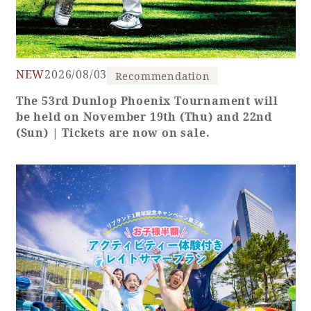
Book a stay
Learn more
NEW
2026/08/03
Recommendation
The 53rd Dunlop Phoenix Tournament will
be held on November 19th (Thu) and 22nd
(Sun) | Tickets are now on sale.
About SEAGAIA
About SEAGAIA TOP
Rooms