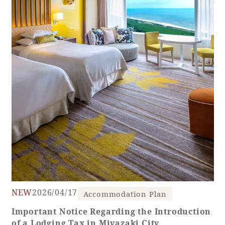
Golf
Wedding
Shop
Membership
Information
View hotel list
View Guest Rooms
View facility
information
Hotel List
Phoenix
SEAGAIA
NEW
2026/04/17
Accommodation Plan
Ocean Tower
Important Notice Regarding the Introduction
of a Lodging Tax in Miyazaki City