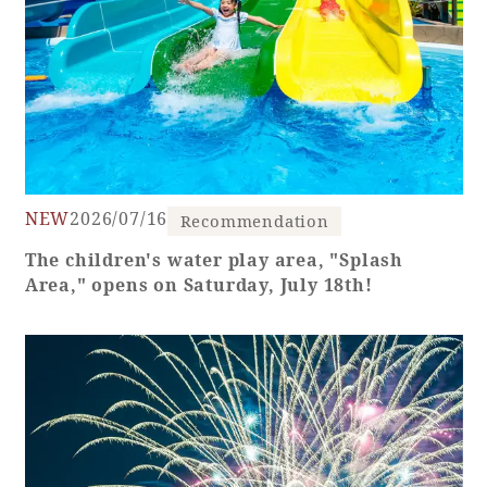
NEW
2026/07/16
Recommendation
The children's water play area, "Splash
Area," opens on Saturday, July 18th!