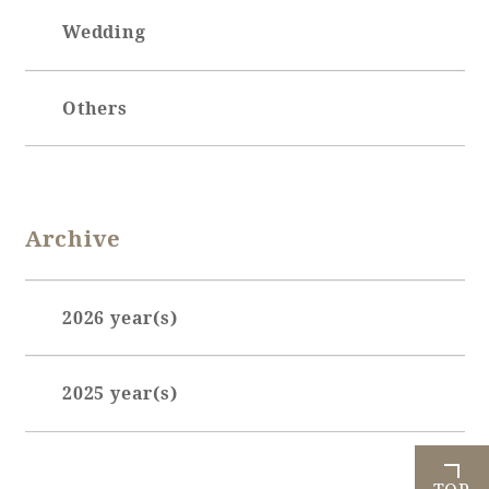
Wedding
Others
Archive
2026 year(s)
January (3)
2025 year(s)
February (7)
March (3)
June (1)
April (4)
July (2)