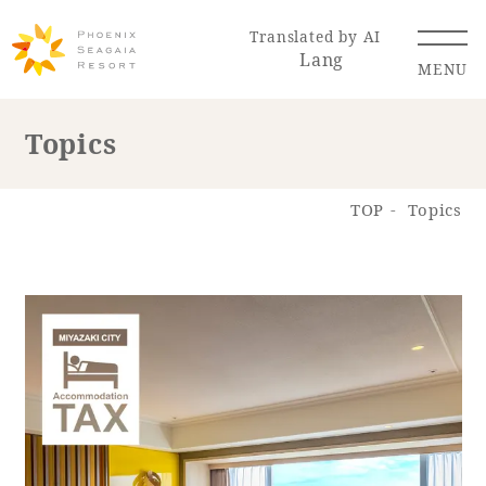
Translated by AI
Lang
MENU
Topics
Renewal Information
TOP
Topics
Resort Map
Access
Hotel
Restaurant
ACTI
Hot Springs
VITY
& Spas