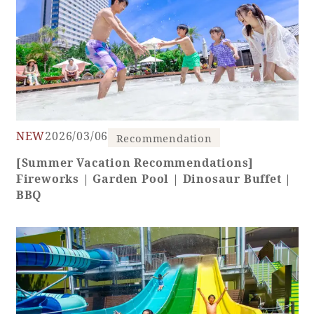
NEW
2026/03/06
Recommendation
[Summer Vacation Recommendations]
Fireworks | Garden Pool | Dinosaur Buffet |
BBQ