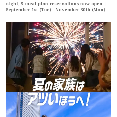
night, 5-meal plan reservations now open |
September 1st (Tue) - November 30th (Mon)