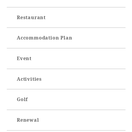
Restaurant
Accommodation Plan
Event
Activities
Golf
Renewal