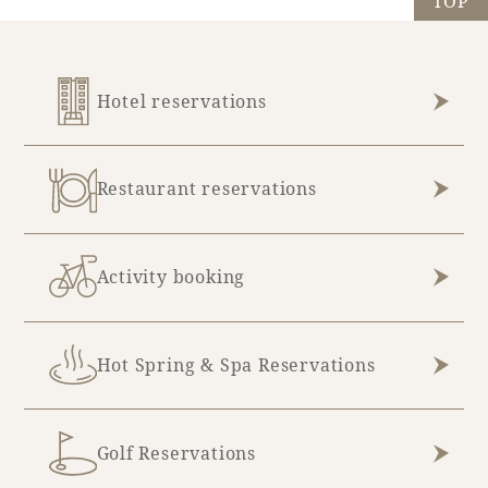
TOP
May (5)
October (7)
June (13)
November (13)
Hotel reservations
July (10)
December (2)
August (4)
Restaurant reservations
Activity booking
Hot Spring & Spa Reservations
Golf Reservations