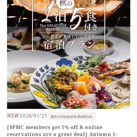
NEW
2026/07/23
Recommendation
[SPMC members get 5% off & online
reservations are a great deal] Autumn 1-