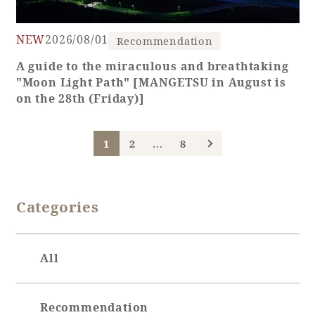
NEW
2026/08/01
Recommendation
A guide to the miraculous and breathtaking
"Moon Light Path" [MANGETSU in August is
on the 28th (Friday)]
...
1
2
8
Categories
All
Recommendation