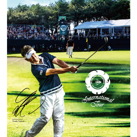
Book a stay
Learn more
SEAGAIA FOREST
COTTAGES
Private stay in nature