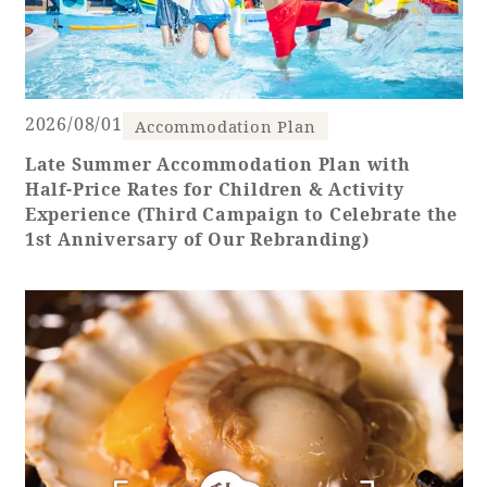
Recommended ways to spend your time
Guest room TOP
Facility
Sightseeing in the area
Rooms recommended for families
Movie Gallery
Facility Guide TOP
Groups and Events
2026/08/01
Event
Accommodation Plan
PHOENIX SEAGAIA OCEAN TOWER
Late Summer Accommodation Plan with
SEAGAIA Tennis Club
SEAGAIA FOREST CONDOMINIUMS
Half-Price Rates for Children & Activity
SEAGAIA FOREST COTTAGES
Experience (Third Campaign to Celebrate the
Online Shop
1st Anniversary of Our Rebranding)
Sustainability
What's new
Park bus timetable
FAQ