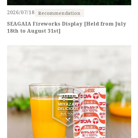
2026/07/18
Recommendation
SEAGAIA Fireworks Display [Held from July
18th to August 31st]