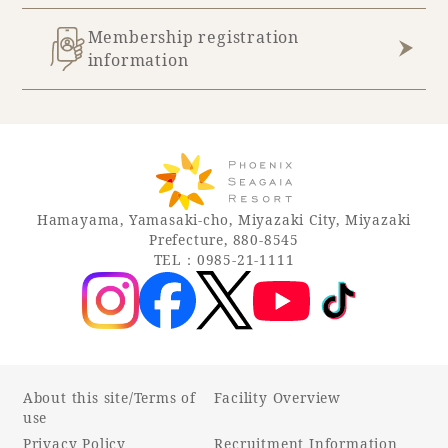
Membership registration
information
Hamayama, Yamasaki-cho, Miyazaki City, Miyazaki
Prefecture, 880-8545
TEL：0985-21-1111
About this site/Terms of
Facility Overview
use
Privacy Policy
Recruitment Information