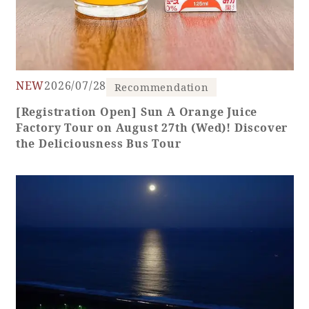
NEW
2026/07/28
Recommendation
[Registration Open] Sun A Orange Juice
Factory Tour on August 27th (Wed)! Discover
the Deliciousness Bus Tour