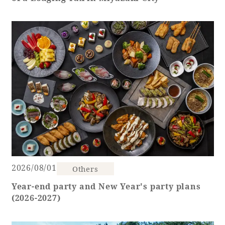
Adult time at a vast resort
Book a stay
Learn more
SEAGAIA Forest
2026/08/01
Condominium
Others
Year-end party and New Year's party plans
(2026-2027)
The perfect relaxing trip for the whole
family