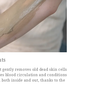
nts
 gently removes old dead skin cells
es blood circulation and conditions
 both inside and out, thanks to the