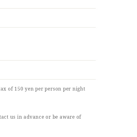
 tax of 150 yen per person per night
tact us in advance or be aware of