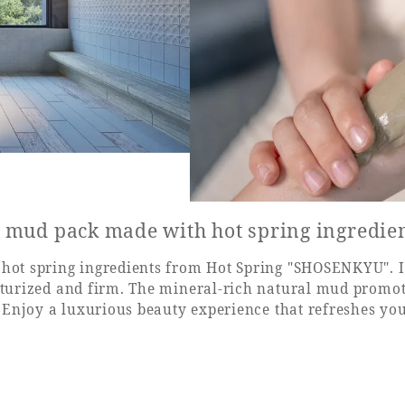
l mud pack made with hot spring ingredie
hot spring ingredients from Hot Spring "SHOSENKYU". It
sturized and firm. The mineral-rich natural mud promot
. Enjoy a luxurious beauty experience that refreshes you