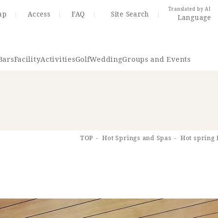
Translated by AI
ap
Access
FAQ
Site Search
Language
Bars
Facility
Activities
Golf
Wedding
Groups and Events
Resort Map
Access
TOP
Hot Springs and Spas
Hot spring 
rings
Golf
Wedding
Shop
Me
In