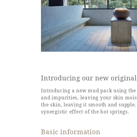
Introducing our new origina
Introducing a new mud pack using the 
and impurities, leaving your skin moi
the skin, leaving it smooth and supple
synergistic effect of the hot springs.
Basic information