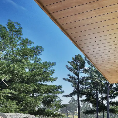
View hotel list
View G
Hotel List
Phoenix
SEAGAIA
Ocean Tower
Adult time at a vast resort
Book a stay
Learn more