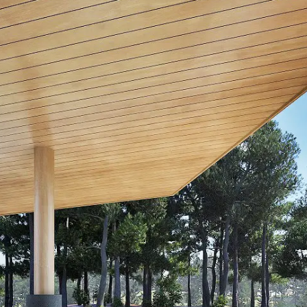
uest Rooms
View facility information
SEAGAIA Forest
Condominium
The perfect relaxing trip for 
family
Book a stay
Learn more