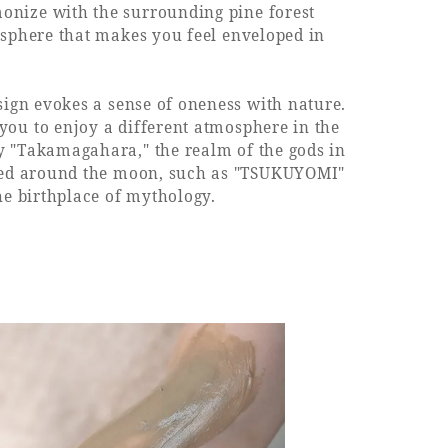
onize with the surrounding pine forest
mosphere that makes you feel enveloped in
sign evokes a sense of oneness with nature.
you to enjoy a different atmosphere in the
y "Takamagahara," the realm of the gods in
emed around the moon, such as "TSUKUYOMI"
he birthplace of mythology.