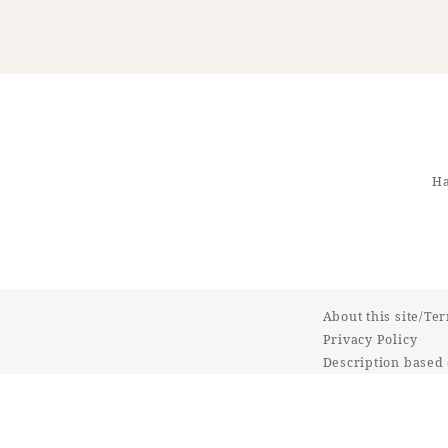
Ha
About this site/Te
Privacy Policy
Description based 
Commercial Transa
Online Shop