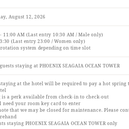
ay, August 12, 2026
- 11:00 AM (Last entry 10:30 AM / Male only)
23:30 (Last entry 23:00 / Women only)
rotation system depending on time slot
r guests staying at PHOENIX SEAGAIA OCEAN TOWER
staying at the hotel will be required to pay a hot spring
tel
 is a perk available from check-in to check-out
l need your room key card to enter
note that we may be closed for maintenance. Please con
orehand
ests staying PHOENIX SEAGAIA OCEAN TOWER only