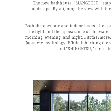
The new bathhouse, "MANGETSU," employ
landscape. By aligning the view with the
Both the open-air and indoor baths offer p
The light and the appearance of the water
morning, evening, and night. Furthermore,
Japanese mythology. While inheriting the
and "SHINGETSU," it create