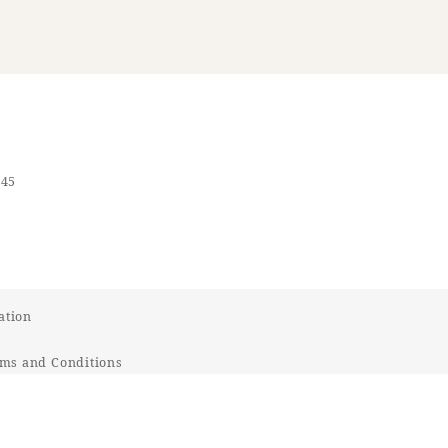
545
ation
ms and Conditions
t Response Policy