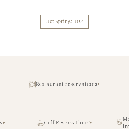
Hot Springs TOP
Restaurant reservations
Me
s
Golf Reservations
in