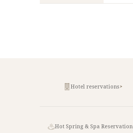
Hotel reservations
Hot Spring & Spa Reservation