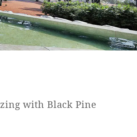
zing with Black Pine