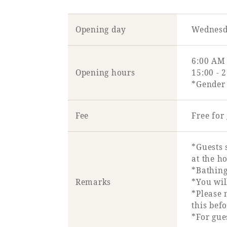
Opening day
Wednesd
6:00 AM 
Opening hours
15:00 - 
*Gender 
Fee
Free fo
*Guests 
at the ho
*Bathing
Remarks
*You wil
*Please 
this bef
*For gu