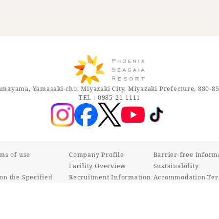
mayama, Yamasaki-cho, Miyazaki City, Miyazaki Prefecture, 880-8
TEL：0985-21-1111
rms of use
Company Profile
Barrier-free inform
Facility Overview
Sustainability
on the Specified
Recruitment Information
Accommodation Ter
ctions Act
Various inquiries
Customer Harassmen