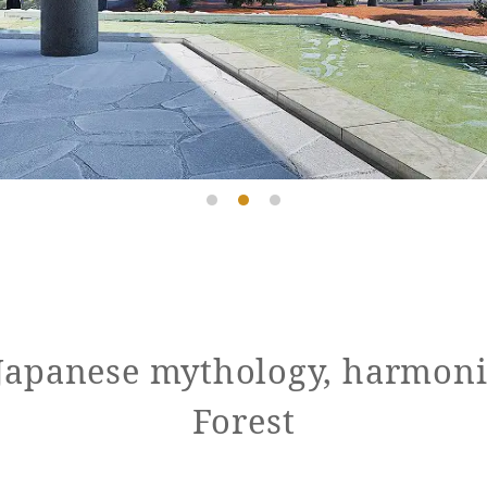
 Japanese mythology, harmoni
Forest