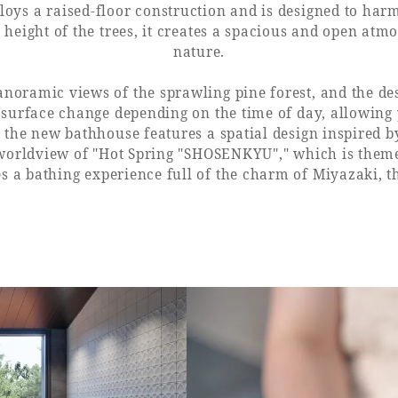
s a raised-floor construction and is designed to harm
 height of the trees, it creates a spacious and open at
nature.
anoramic views of the sprawling pine forest, and the de
 surface change depending on the time of day, allowing 
 the new bathhouse features a spatial design inspired b
 worldview of "Hot Spring "SHOSENKYU"," which is th
s a bathing experience full of the charm of Miyazaki, t