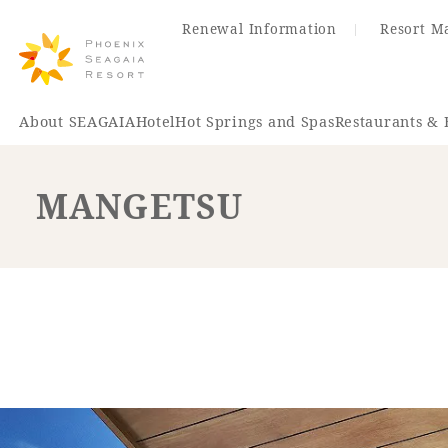
Renewal Information
Resort M
About SEAGAIA
Hotel
Hot Springs and Spas
Restaurants & 
MANGETSU
Renewal Information
Hotel
Restaurant
ACTI
VITY
Hot Sp
& Spas