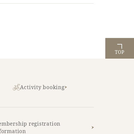
TOP
Activity booking
mbership registration
formation