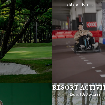
Kids' activities
RESORT ACTIVI
Resort Activities