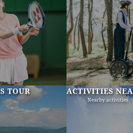
US TOUR
ACTIVITIES NE
s
Nearby activities