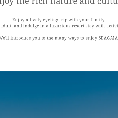
joy the rich nature and cult
uest Rooms
View facility information
Enjoy a lively cycling trip with your family.
adult, and indulge in a luxurious resort stay with activi
We'll introduce you to the many ways to enjoy SEAGAIA
SEAGAIA Forest
Condominium
The perfect relaxing trip for 
family
Book a stay
Learn more