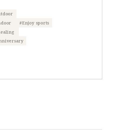
tdoor
ndoor
#Enjoy sports
ealing
nniversary