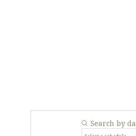
Search by d