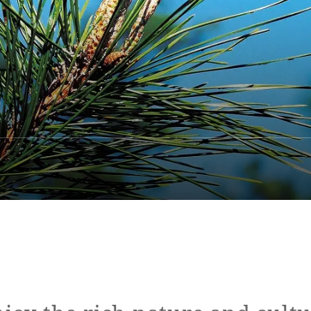
ap
Access
FAQ
Site Search
Resort Map
Access
rings
Golf
Wedding
Shop
Me
In