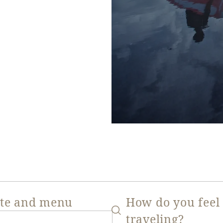
ate and menu
How do you feel
traveling?