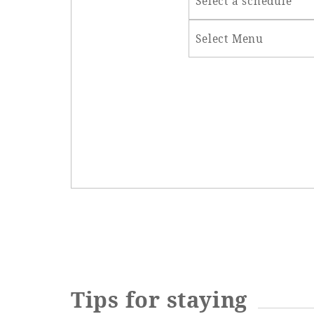
Select a schedule
Select Menu
Tips for staying