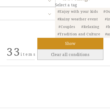
Select a tag
#Enjoy with your kids
#Ou
#Rainy weather event
#i
#Couples
#Relaxing
#h
#Tradition and Culture
#a
Show
33
items
Clear all conditions