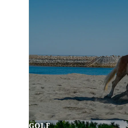
SEAGAIA FOREST
COTTAGES
Private stay in nature
Book a stay
Learn more
GOLF