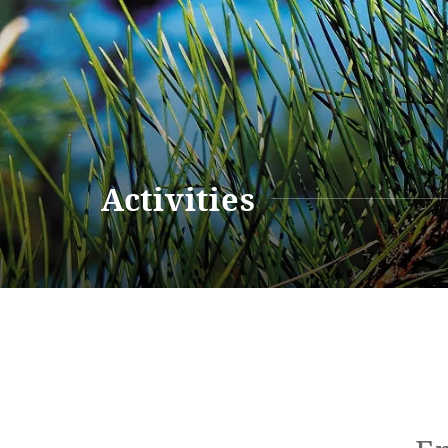
Renewal Information
Resort M
Activities
Renewal Information
Hotel
Restaurant
ACTI
VITY
Hot Sp
& Spas