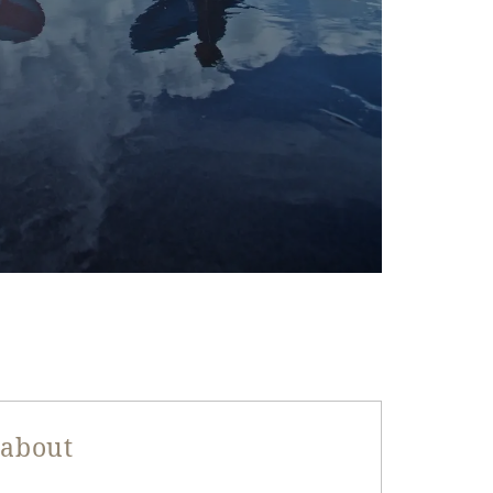
 about