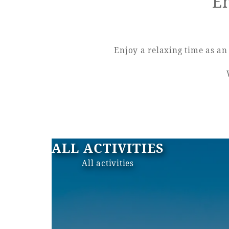
En
View hotel list
View G
Hotel List
Enjoy a relaxing time as an 
Phoenix
SEAGAIA
Ocean Tower
ALL ACTIVITIES
Adult time at a vast resort
All activities
Book a stay
Learn more