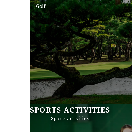
Golf
SPORTS ACTIVITIES
Sports activities