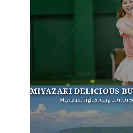
MIYAZAKI DELICIOUS B
Miyazaki sightseeing activitie