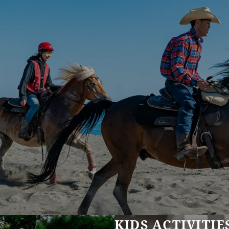
KIDS ACTIVITIE