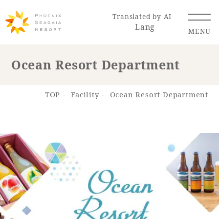
Translated by AI
Lang
MENU
Ocean Resort Department
Renewal Information
TOP
Facility
Ocean Resort Department
Resort Map
Access
Hotel
Restaurant
ACTI
Hot Springs
VITY
& Spas