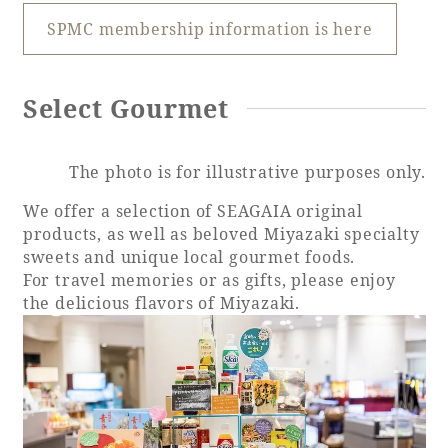
SPMC membership information is here
Book a stay
Select Gourmet
Learn more
The photo is for illustrative purposes only.
We offer a selection of SEAGAIA original
products, as well as beloved Miyazaki specialty
sweets and unique local gourmet foods.
SEAGAIA FOREST
For travel memories or as gifts, please enjoy
COTTAGES
the delicious flavors of Miyazaki.
Private stay in nature