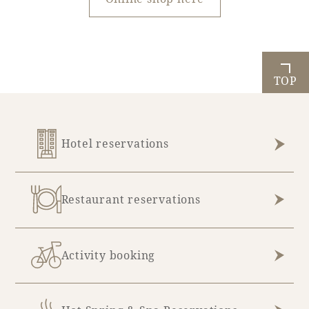
TOP
Hotel reservations
Restaurant reservations
Activity booking