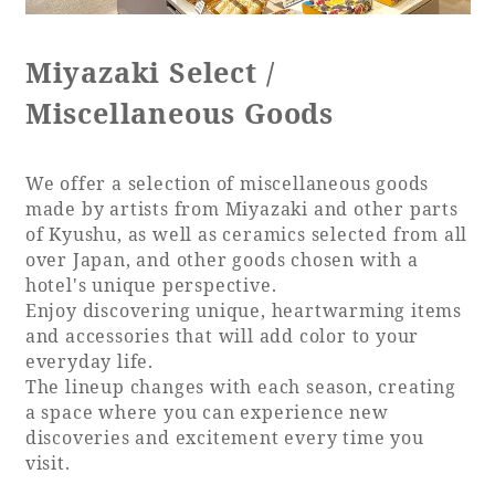
Recommended ways to spend your time
Guest room TOP
Facility
Sightseeing in the area
Miyazaki Select /
Rooms recommended for families
Movie Gallery
Facility Guide TOP
Miscellaneous Goods
Groups and Events
Event
PHOENIX SEAGAIA OCEAN TOWER
SEAGAIA Tennis Club
SEAGAIA FOREST CONDOMINIUMS
We offer a selection of miscellaneous goods
made by artists from Miyazaki and other parts
SEAGAIA FOREST COTTAGES
of Kyushu, as well as ceramics selected from all
Online Shop
over Japan, and other goods chosen with a
hotel's unique perspective.
Sustainability
Enjoy discovering unique, heartwarming items
and accessories that will add color to your
everyday life.
What's new
The lineup changes with each season, creating
Park bus timetable
a space where you can experience new
FAQ
discoveries and excitement every time you
visit.