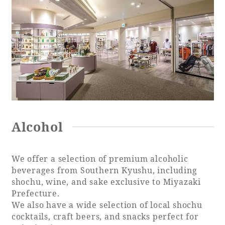
Alcohol
We offer a selection of premium alcoholic
beverages from Southern Kyushu, including
shochu, wine, and sake exclusive to Miyazaki
Prefecture.
We also have a wide selection of local shochu
cocktails, craft beers, and snacks perfect for