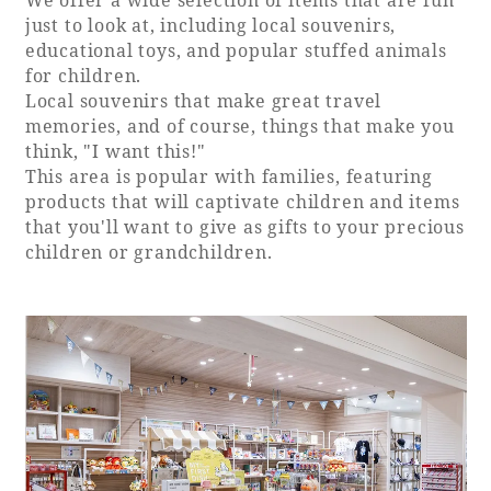
just to look at, including local souvenirs,
educational toys, and popular stuffed animals
for children.
Local souvenirs that make great travel
memories, and of course, things that make you
think, "I want this!"
This area is popular with families, featuring
products that will captivate children and items
that you'll want to give as gifts to your precious
children or grandchildren.