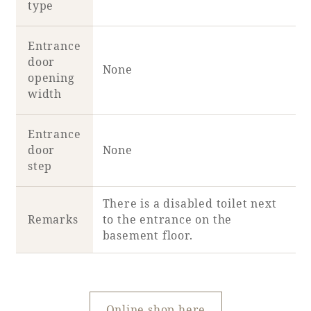
type
Entrance
door
None
opening
width
Entrance
door
None
step
There is a disabled toilet next
Remarks
to the entrance on the
basement floor.
Online shop here