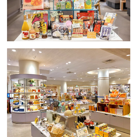
Book a stay
Learn more
About SEAGAIA
About SEAGAIA TOP
Rooms