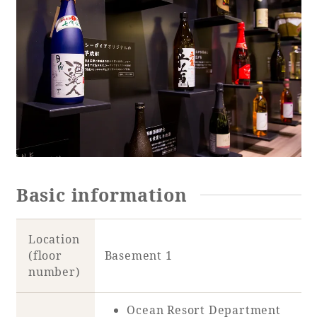
Basic information
Location
(floor
Basement 1
number)
Ocean Resort Department