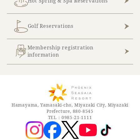
Hot Spring & Spa Reservations
Golf Reservations
Membership registration
information
Hamayama, Yamasaki-cho, Miyazaki City, Miyazaki
Prefecture, 880-8545
TEL：0985-21-1111