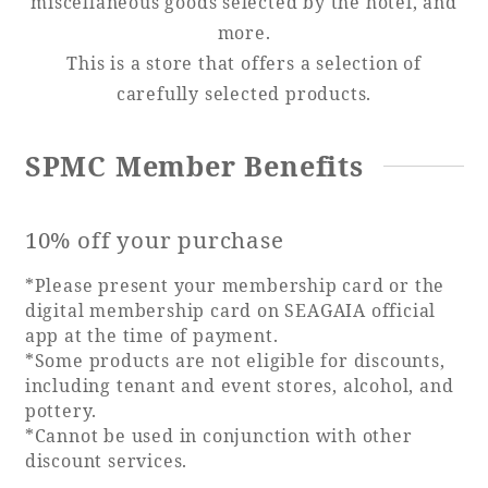
miscellaneous goods selected by the hotel, and
more.
Adult time at a vast resort
This is a store that offers a selection of
carefully selected products.
Book a stay
SPMC Member Benefits
Learn more
10% off your purchase
*Please present your membership card or the
digital membership card on SEAGAIA official
app at the time of payment.
SEAGAIA Forest
*Some products are not eligible for discounts,
Condominium
including tenant and event stores, alcohol, and
pottery.
*Cannot be used in conjunction with other
The perfect relaxing trip for the whole
discount services.
family