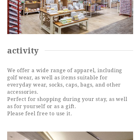
activity
We offer a wide range of apparel, including
golf wear, as well as items suitable for
everyday wear, socks, caps, bags, and other
accessories.
Perfect for shopping during your stay, as well
as for yourself or as a gift.
Please feel free to use it.