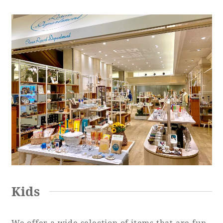
Kids
We offer a wide selection of items that are fun