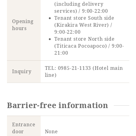
(including delivery
services) / 9:00-22:00
Tenant store South side
Opening
(Kirakira West River) /
hours
9:00-22:00
Tenant store North side
(Titicaca Pocoapoco) / 9:00-
21:00
TEL: 0985-21-1133 (Hotel main
Inquiry
line)
Barrier-free information
Entrance
door
None