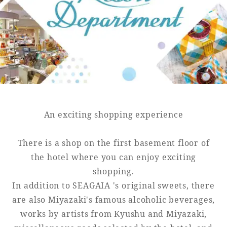
Golf
Wedding
Shop
Membership
Information
View hotel list
View Guest Rooms
View facility
information
An exciting shopping experience
There is a shop on the first basement floor of
Hotel List
the hotel where you can enjoy exciting
shopping.
Phoenix
In addition to SEAGAIA 's original sweets, there
SEAGAIA
are also Miyazaki's famous alcoholic beverages,
Ocean Tower
works by artists from Kyushu and Miyazaki,