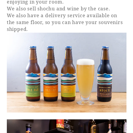
enjoying in your room.
We also sell shochu and wine by the case.
We also have a delivery service available on
the same floor, so you can have your souvenirs
shipped.