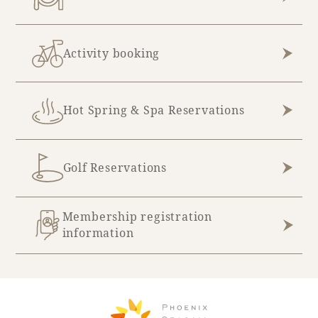
Book a stay
Activity booking
Learn more
Hot Spring & Spa Reservations
Golf Reservations
Membership registration
information
About SEAGAIA
About SEAGAIA TOP
Rooms