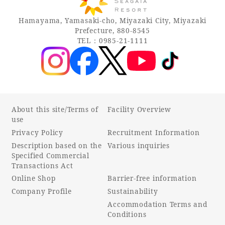
Recommended ways to spend your time
Guest room TOP
Facility
Hamayama, Yamasaki-cho, Miyazaki City, Miyazaki
Sightseeing in the area
Prefecture, 880-8545
Rooms recommended for families
Movie Gallery
TEL：0985-21-1111
Facility Guide TOP
Groups and Events
Event
PHOENIX SEAGAIA OCEAN TOWER
SEAGAIA Tennis Club
SEAGAIA FOREST CONDOMINIUMS
SEAGAIA FOREST COTTAGES
Online Shop
About this site/Terms of
Facility Overview
use
Privacy Policy
Recruitment Information
Sustainability
Description based on the
Various inquiries
Specified Commercial
Transactions Act
What's new
Online Shop
Barrier-free information
Park bus timetable
Company Profile
Sustainability
FAQ
Accommodation Terms and
Conditions