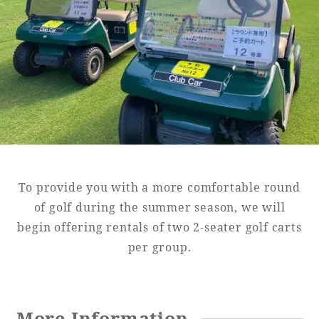
Golf
Wedding
Shop
Membership
Information
View hotel list
View Guest Rooms
View facility
information
To provide you with a more comfortable round
Hotel List
of golf during the summer season, we will
begin offering rentals of two 2-seater golf carts
per group.
Phoenix
SEAGAIA
Ocean Tower
More Information