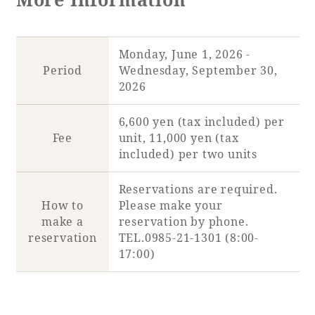
Adult time at a vast resort
Monday, June 1, 2026 -
Period
Wednesday, September 30,
2026
Book a stay
6,600 yen (tax included) per
Learn more
Fee
unit, 11,000 yen (tax
included) per two units
Reservations are required.
How to
Please make your
SEAGAIA Forest
make a
reservation by phone.
Condominium
reservation
TEL.0985-21-1301 (8:00-
17:00)
The perfect relaxing trip for the whole
family