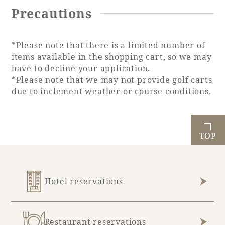
Precautions
*Please note that there is a limited number of
Book a stay
items available in the shopping cart, so we may
have to decline your application.
Learn more
*Please note that we may not provide golf carts
due to inclement weather or course conditions.
TOP
SEAGAIA FOREST
COTTAGES
Hotel reservations
Private stay in nature
Restaurant reservations