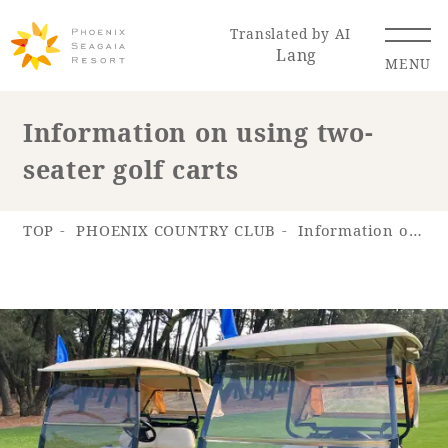
Translated by AI
Lang
MENU
Information on using two-
seater golf carts
Renewal Information
Resort Map
Access
TOP
PHOENIX COUNTRY CLUB
Information on using two-seater golf carts
Hotel
Restaurant
ACTI
Hot Springs
VITY
& Spas