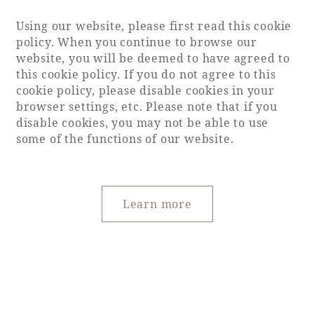
Using our website, please first read this cookie
policy. When you continue to browse our
website, you will be deemed to have agreed to
this cookie policy. If you do not agree to this
cookie policy, please disable cookies in your
browser settings, etc. Please note that if you
disable cookies, you may not be able to use
some of the functions of our website.
Learn more