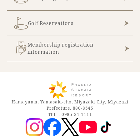
Golf Reservations
Membership registration
information
Hamayama, Yamasaki-cho, Miyazaki City, Miyazaki
Prefecture, 880-8545
TEL：0985-21-1111