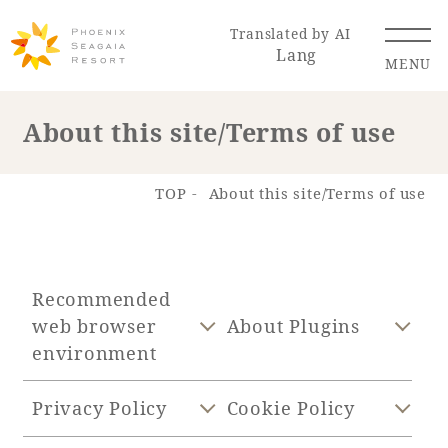
Translated by AI
Lang
MENU
About this site/Terms of use
Renewal Information
TOP
About this site/Terms of use
Resort Map
Access
Recommended
web browser
About Plugins
environment
Hotel
Restaurant
ACTI
Hot Springs
VITY
& Spas
Privacy Policy
Cookie Policy