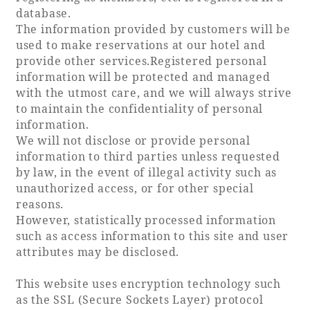
database.
The information provided by customers will be
Book a stay
used to make reservations at our hotel and
provide other services.Registered personal
Learn more
information will be protected and managed
with the utmost care, and we will always strive
to maintain the confidentiality of personal
information.
We will not disclose or provide personal
information to third parties unless requested
by law, in the event of illegal activity such as
unauthorized access, or for other special
reasons.
However, statistically processed information
such as access information to this site and user
attributes may be disclosed.
About SEAGAIA
This website uses encryption technology such
About SEAGAIA TOP
Rooms
as the SSL (Secure Sockets Layer) protocol