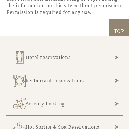
the information on this site without permission.
Permission is required for any use.
TOP
Hotel reservations
Restaurant reservations
Activity booking
Hot Spring & Spa Reservations