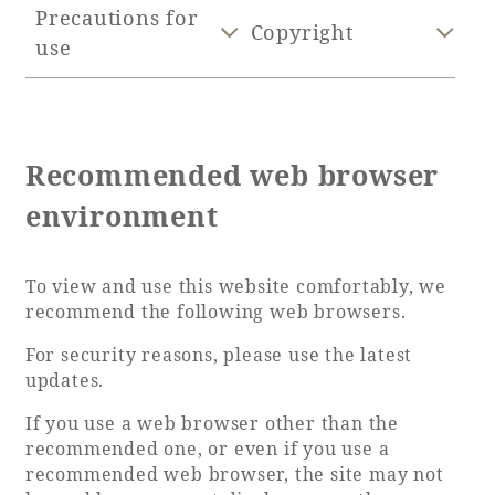
Precautions for
Copyright
use
Golf
Wedding
Shop
Membership
Information
Recommended web browser
View hotel list
View Guest Rooms
environment
View facility
information
To view and use this website comfortably, we
recommend the following web browsers.
Hotel List
For security reasons, please use the latest
updates.
Phoenix
SEAGAIA
If you use a web browser other than the
Ocean Tower
recommended one, or even if you use a
recommended web browser, the site may not