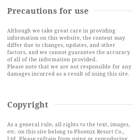
Precautions for use
Although we take great care in providing
information on this website, the content may
differ due to changes, updates, and other
factors, and we cannot guarantee the accuracy
of all of the information provided.
Please note that we are not responsible for any
damages incurred as a result of using this site.
Copyright
As a general rule, all rights to the text, images,
etc. on this site belong to Phoenix Resort Co.,
Ltd. Please refrain from using or reproducing