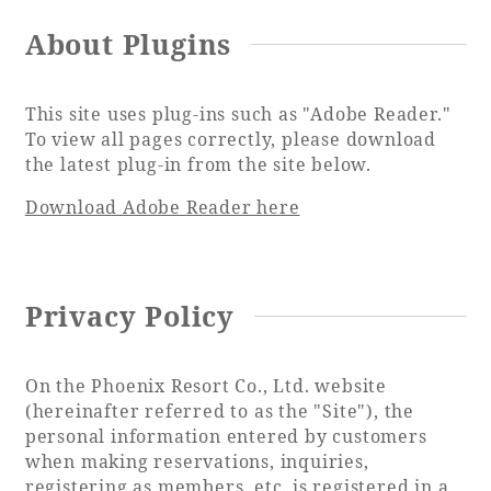
About Plugins
Book a stay
This site uses plug-ins such as "Adobe Reader."
To view all pages correctly, please download
Learn more
the latest plug-in from the site below.
Download Adobe Reader here
SEAGAIA FOREST
Privacy Policy
COTTAGES
On the Phoenix Resort Co., Ltd. website
(hereinafter referred to as the "Site"), the
Private stay in nature
personal information entered by customers
when making reservations, inquiries,
registering as members, etc. is registered in a