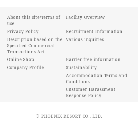
About this site/Terms of
Facility Overview
use
Privacy Policy
Recruitment Information
Description based on the
Various inquiries
Specified Commercial
Transactions Act
Online Shop
Barrier-free information
Company Profile
Sustainability
Accommodation Terms and
Conditions
Customer Harassment
Response Policy
© PHOENIX RESORT CO., LTD.