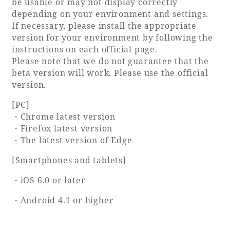
be usable or may not display correctly
depending on your environment and settings.
Adult time at a vast resort
If necessary, please install the appropriate
version for your environment by following the
instructions on each official page.
Please note that we do not guarantee that the
Book a stay
beta version will work. Please use the official
version.
Learn more
[PC]
・Chrome latest version
・Firefox latest version
・The latest version of Edge
SEAGAIA Forest
[Smartphones and tablets]
Condominium
・iOS 6.0 or later
・Android 4.1 or higher
The perfect relaxing trip for the whole
family