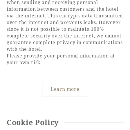
when sending and receiving personal
Recommended ways to spend your time
information between customers and the hotel
Guest room TOP
Facility
Sightseeing in the area
via the internet. This encrypts data transmitted
Rooms recommended for families
over the internet and prevents leaks. However,
Movie Gallery
Facility Guide TOP
since it is not possible to maintain 100%
Groups and Events
Event
complete security over the internet, we cannot
PHOENIX SEAGAIA OCEAN TOWER
guarantee complete privacy in communications
SEAGAIA Tennis Club
SEAGAIA FOREST CONDOMINIUMS
with the hotel.
Please provide your personal information at
SEAGAIA FOREST COTTAGES
your own risk.
Online Shop
Sustainability
Learn more
What's new
Park bus timetable
FAQ
Cookie Policy