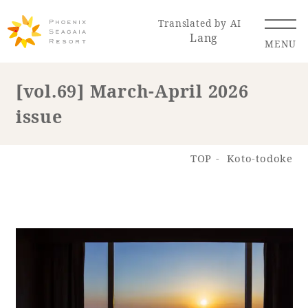
Translated by AI
Lang
MENU
[vol.69] March-April 2026
issue
Renewal Information
Resort Map
Access
TOP
Koto-todoke
Hotel
Restaurant
ACTI
Hot Springs
VITY
& Spas