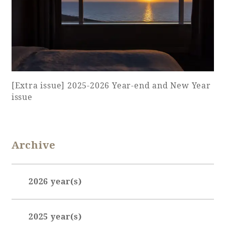
Golf
Wedding
Shop
Membership
Information
View hotel list
View Guest Rooms
[Extra issue] 2025-2026 Year-end and New Year
issue
View facility
information
Hotel List
Archive
Phoenix
2026 year(s)
SEAGAIA
Ocean Tower
January (1)
2025 year(s)
March (1)