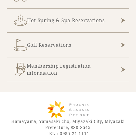
Book a stay
Hot Spring & Spa Reservations
Learn more
Golf Reservations
Membership registration
information
About SEAGAIA
Hamayama, Yamasaki-cho, Miyazaki City, Miyazaki
About SEAGAIA TOP
Prefecture, 880-8545
Rooms
TEL：0985-21-1111