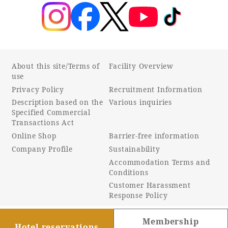
Recommended ways to spend your time
Guest room TOP
Facility
Sightseeing in the area
Rooms recommended for families
Movie Gallery
Facility Guide TOP
Groups and Events
Event
PHOENIX SEAGAIA OCEAN TOWER
About this site/Terms of
Facility Overview
use
SEAGAIA Tennis Club
SEAGAIA FOREST CONDOMINIUMS
Privacy Policy
Recruitment Information
SEAGAIA FOREST COTTAGES
Description based on the
Various inquiries
Online Shop
Specified Commercial
Transactions Act
Online Shop
Barrier-free information
Sustainability
Company Profile
Sustainability
Accommodation Terms and
What's new
Conditions
Park bus timetable
Customer Harassment
FAQ
Response Policy
Membership
Hotel reservations