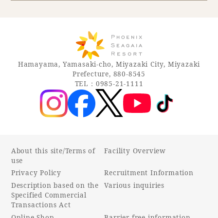
Book a stay
Learn more
Hamayama, Yamasaki-cho, Miyazaki City, Miyazaki
Prefecture, 880-8545
TEL：0985-21-1111
About this site/Terms of
Facility Overview
use
Privacy Policy
Recruitment Information
About SEAGAIA
Description based on the
Various inquiries
Specified Commercial
About SEAGAIA TOP
Transactions Act
Rooms
Online Shop
Barrier-free information