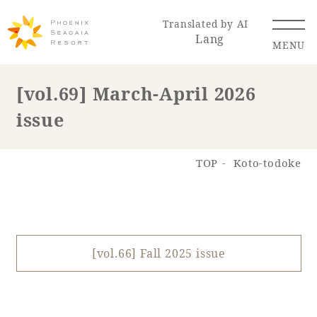
Translated by AI
Lang
MENU
[vol.69] March-April 2026
issue
Renewal Information
Resort Map
Access
TOP
Koto-todoke
[vol.66] Fall 2025 issue
Hotel
Restaurant
ACTI
Hot Springs
VITY
& Spas