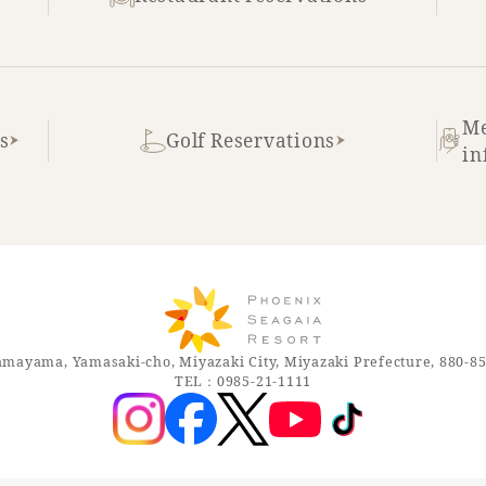
Me
s
Golf Reservations
in
mayama, Yamasaki-cho, Miyazaki City, Miyazaki Prefecture, 880-8
TEL：0985-21-1111