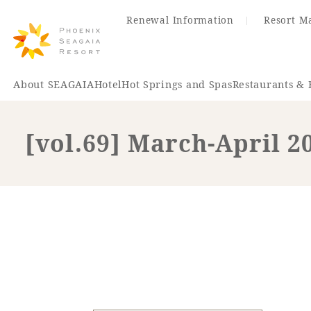
Renewal Information
Resort M
About SEAGAIA
Hotel
Hot Springs and Spas
Restaurants & 
[vol.69] March-April 2
Renewal Information
Hotel
Restaurant
ACTI
VITY
Hot Sp
& Spas