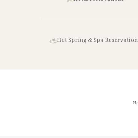
Hot Spring & Spa Reservation
Ha