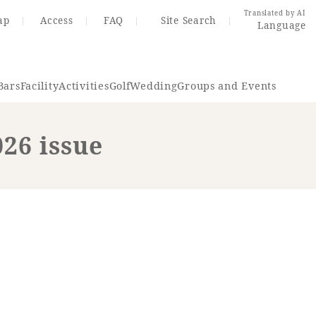
Translated by AI
ap
Access
FAQ
Site Search
Language
Bars
Facility
Activities
Golf
Wedding
Groups and Events
026 issue
Resort Map
Access
rings
Golf
Wedding
Shop
Me
In