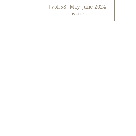
View hotel list
View G
[vol.58] May-June 2024
issue
Hotel List
Phoenix
SEAGAIA
Ocean Tower
Adult time at a vast resort
Book a stay
Learn more