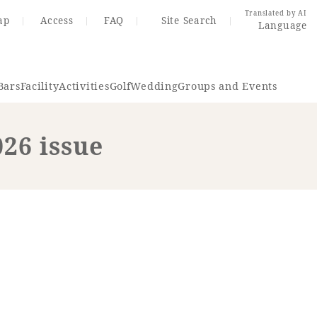
Translated by AI
ap
Access
FAQ
Site Search
Language
Bars
Facility
Activities
Golf
Wedding
Groups and Events
026 issue
Resort Map
Access
rings
Golf
Wedding
Shop
Me
In