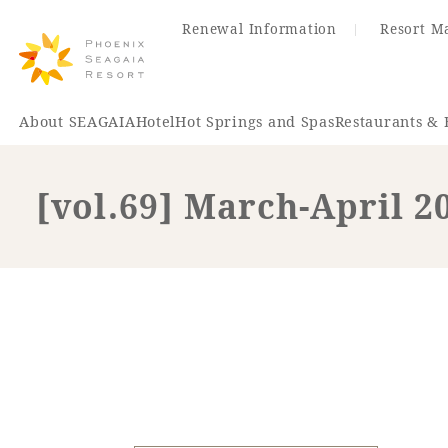
Renewal Information
Resort M
About SEAGAIA
Hotel
Hot Springs and Spas
Restaurants & 
[vol.69] March-April 2
Renewal Information
Hotel
Restaurant
ACTI
VITY
Hot Sp
& Spas