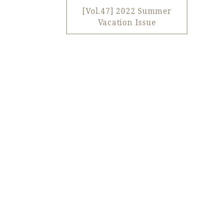
View hotel list
View G
[Vol.47] 2022 Summer
Vacation Issue
Hotel List
Phoenix
SEAGAIA
Ocean Tower
Adult time at a vast resort
Book a stay
Learn more