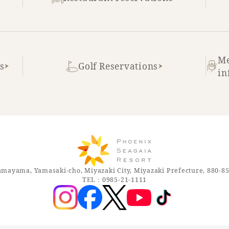
Me
s
Golf Reservations
in
mayama, Yamasaki-cho, Miyazaki City, Miyazaki Prefecture, 880-8
TEL：0985-21-1111