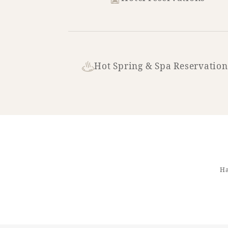
Hot Spring & Spa Reservation
Ha