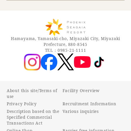
Book a stay
Learn more
Hamayama, Yamasaki-cho, Miyazaki City, Miyazaki
Prefecture, 880-8545
TEL：0985-21-1111
About this site/Terms of
Facility Overview
use
Privacy Policy
Recruitment Information
About SEAGAIA
Description based on the
Various inquiries
Specified Commercial
About SEAGAIA TOP
Transactions Act
Rooms
Online Shop
Barrier-free information