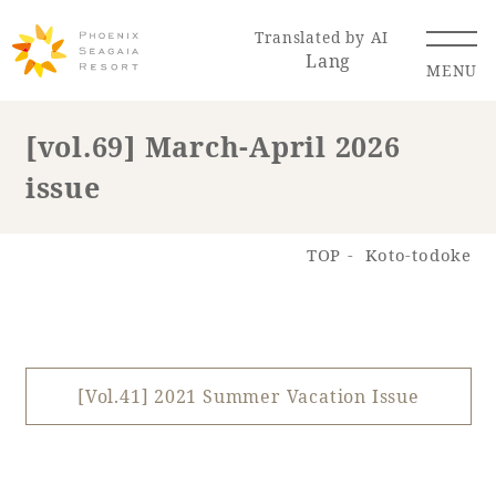
Translated by AI
Lang
MENU
[vol.69] March-April 2026
issue
Renewal Information
Resort Map
Access
TOP
Koto-todoke
[Vol.41] 2021 Summer Vacation Issue
Hotel
Restaurant
ACTI
Hot Springs
VITY
& Spas