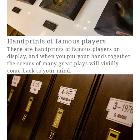
Handprints of famous players
There are handprints of famous players on
display, and when you put your hands together,
the scenes of many great plays will vividly
come back to your mind.