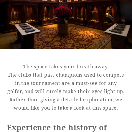
Golf
Wedding
Shop
Membership
Information
View hotel list
View Guest Rooms
View facility
information
The space takes your breath away.
The clubs that past champions used to compete
in the tournament are a must-see for any
Hotel List
golfer, and will surely make their eyes light up.
Rather than giving a detailed explanation, we
Phoenix
would like you to take a look at this space.
SEAGAIA
Ocean Tower
Experience the history of