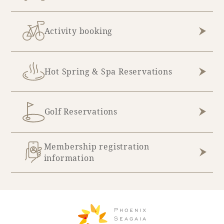
Activity booking
Hot Spring & Spa Reservations
Golf Reservations
Membership registration
information