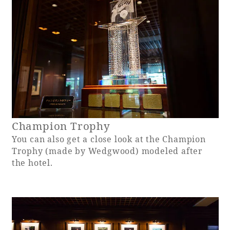
Book a stay
Learn more
Champion Trophy
You can also get a close look at the Champion
Trophy (made by Wedgwood) modeled after
the hotel.
About SEAGAIA
About SEAGAIA TOP
Rooms