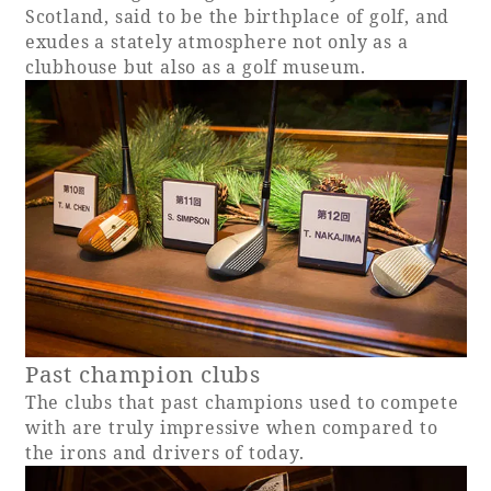
Scotland, said to be the birthplace of golf, and
exudes a stately atmosphere not only as a
clubhouse but also as a golf museum.
Book a stay
Learn more
SEAGAIA FOREST
COTTAGES
Past champion clubs
The clubs that past champions used to compete
with are truly impressive when compared to
Private stay in nature
the irons and drivers of today.