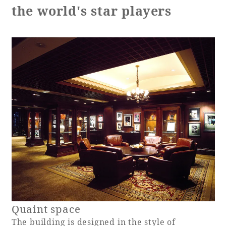
the world's star players
Adult time at a vast resort
Book a stay
Learn more
SEAGAIA Forest
Condominium
Quaint space
The perfect relaxing trip for the whole
The building is designed in the style of
family