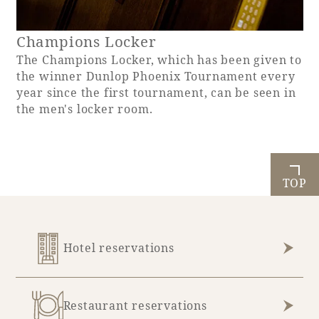
Champions Locker
The Champions Locker, which has been given to
the winner Dunlop Phoenix Tournament every
year since the first tournament, can be seen in
the men's locker room.
TOP
Hotel reservations
Restaurant reservations