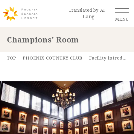
Translated by AI
Lang
MENU
Champions' Room
Renewal Information
TOP
PHOENIX COUNTRY CLUB
Facility introduction
Resort Map
Access
Hotel
Restaurant
ACTI
Hot Springs
VITY
& Spas