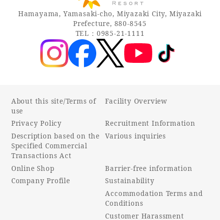
Hamayama, Yamasaki-cho, Miyazaki City, Miyazaki
Prefecture, 880-8545
TEL：0985-21-1111
About this site/Terms of
Facility Overview
use
Privacy Policy
Recruitment Information
Description based on the
Various inquiries
Specified Commercial
Transactions Act
Online Shop
Barrier-free information
Company Profile
Sustainability
Accommodation Terms and
Conditions
Customer Harassment