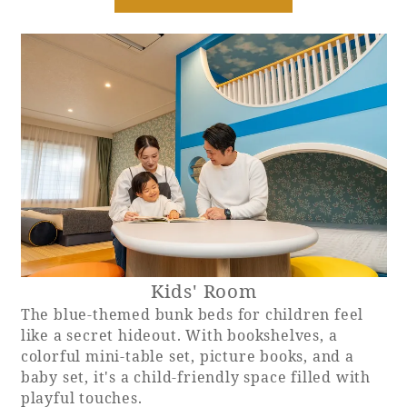
Recommended ways to spend your time
Guest room TOP
Facility
Sightseeing in the area
Rooms recommended for families
Movie Gallery
Facility Guide TOP
Groups and Events
Event
PHOENIX SEAGAIA OCEAN TOWER
SEAGAIA Tennis Club
SEAGAIA FOREST CONDOMINIUMS
SEAGAIA FOREST COTTAGES
Online Shop
Sustainability
Kids' Room
What's new
The blue-themed bunk beds for children feel
Park bus timetable
like a secret hideout. With bookshelves, a
FAQ
colorful mini-table set, picture books, and a
baby set, it's a child-friendly space filled with
playful touches.