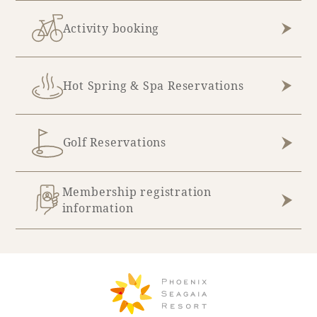
Activity booking
Hot Spring & Spa Reservations
Golf Reservations
Membership registration
information