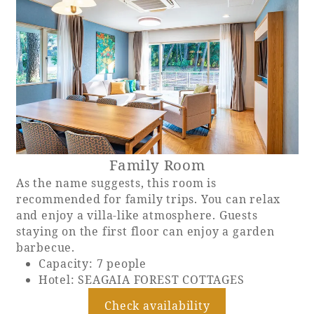
Book a stay
Learn more
Family Room
As the name suggests, this room is
recommended for family trips. You can relax
and enjoy a villa-like atmosphere. Guests
staying on the first floor can enjoy a garden
barbecue.
About SEAGAIA
Capacity: 7 people
Hotel: SEAGAIA FOREST COTTAGES
About SEAGAIA TOP
Rooms
Check availability