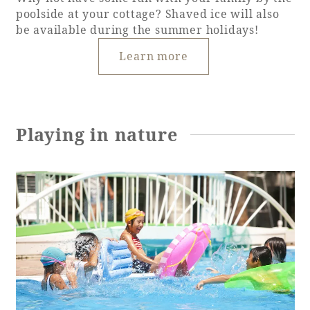
poolside at your cottage? Shaved ice will also
be available during the summer holidays!
Learn more
Playing in nature