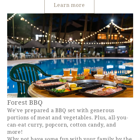
Learn more
Forest BBQ
We've prepared a BBQ set with generous
portions of meat and vegetables. Plus, all-you-
can-eat curry, popcorn, cotton candy, and
more!
Why not have some fun with your family by the