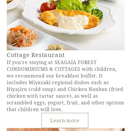
Cottage Restaurant
If you're staying at SEAGAIA FOREST
CONDOMINIUMS & COTTAGES with children,
we recommend our breakfast buffet. It
includes Miyazaki regional dishes such as
Hiyajiru (cold soup) and Chicken Nanban (fried
chicken with tartar sauce), as well as
scrambled eggs, yogurt, fruit, and other options
that children will love.
Learn more