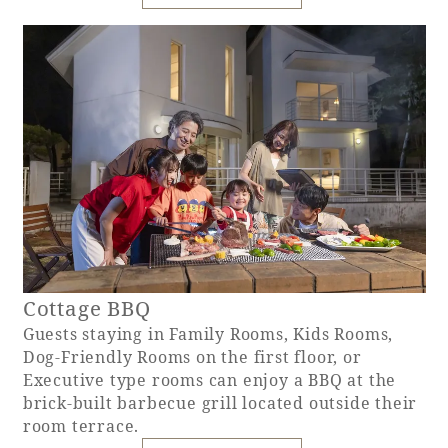
Cottage BBQ
Guests staying in Family Rooms, Kids Rooms,
Dog-Friendly Rooms on the first floor, or
Executive type rooms can enjoy a BBQ at the
brick-built barbecue grill located outside their
room terrace.