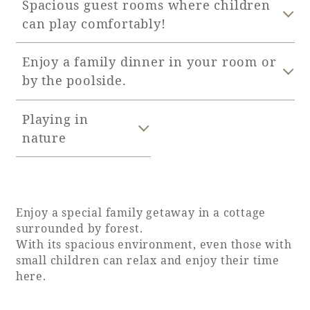
Spacious guest rooms where children
can play comfortably!
Adult time at a vast resort
Enjoy a family dinner in your room or
by the poolside.
Book a stay
Playing in
Learn more
nature
Enjoy a special family getaway in a cottage
SEAGAIA Forest
surrounded by forest.
Condominium
With its spacious environment, even those with
small children can relax and enjoy their time
here.
The perfect relaxing trip for the whole
family