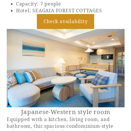
Capacity: 7 people
Hotel: SEAGAIA FOREST COTTAGES
Check availability
Japanese-Western style room
Equipped with a kitchen, living room, and
bathroom, this spacious condominium-style