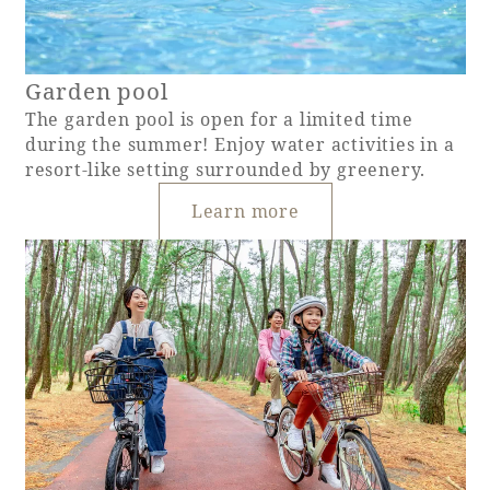
Garden pool
The garden pool is open for a limited time
during the summer! Enjoy water activities in a
resort-like setting surrounded by greenery.
Learn more