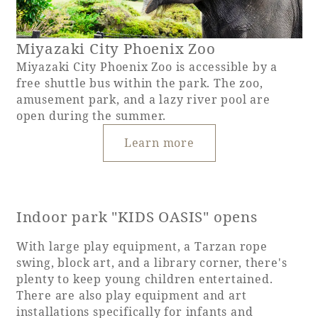
Miyazaki City Phoenix Zoo
Miyazaki City Phoenix Zoo is accessible by a
free shuttle bus within the park. The zoo,
amusement park, and a lazy river pool are
open during the summer.
Learn more
Indoor park "KIDS OASIS" opens
With large play equipment, a Tarzan rope
swing, block art, and a library corner, there's
plenty to keep young children entertained.
There are also play equipment and art
installations specifically for infants and