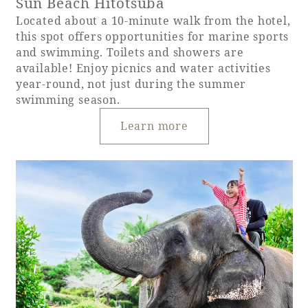
Sun Beach Hitotsuba
Located about a 10-minute walk from the hotel,
this spot offers opportunities for marine sports
and swimming. Toilets and showers are
available! Enjoy picnics and water activities
year-round, not just during the summer
swimming season.
Learn more