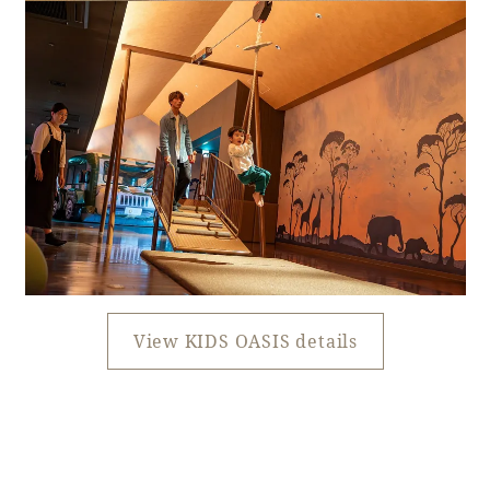
View KIDS OASIS details