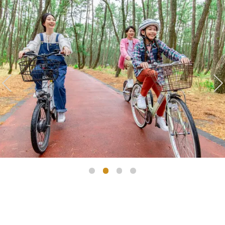
Golf
Wedding
Shop
Membership
Information
View hotel list
View Guest Rooms
View facility
information
Hotel List
Phoenix
SEAGAIA
Ocean Tower