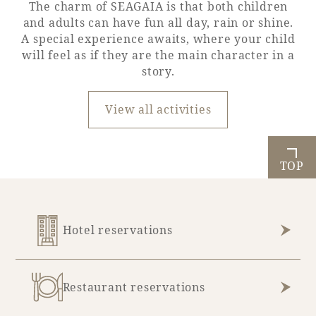
The charm of SEAGAIA is that both children
and adults can have fun all day, rain or shine.
A special experience awaits, where your child
will feel as if they are the main character in a
story.
View all activities
TOP
Hotel reservations
Restaurant reservations