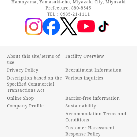
Hamayama, Yamasaki-cho, Miyazaki City, Miyazaki
Prefecture, 880-8545
TEL：0985-21-1111
About this site/Terms of
Facility Overview
use
Privacy Policy
Recruitment Information
Description based on the
Various inquiries
Specified Commercial
Transactions Act
Online Shop
Barrier-free information
Company Profile
Sustainability
Accommodation Terms and
Conditions
Customer Harassment
Response Policy