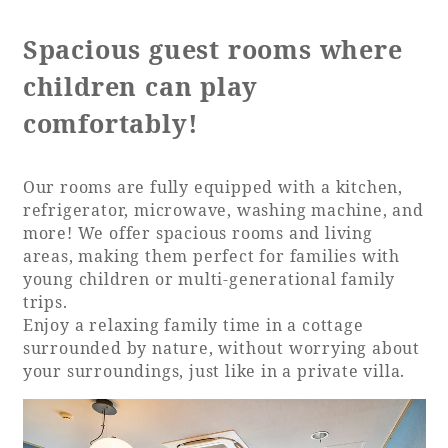
Spacious guest rooms where
children can play
Book a stay
comfortably!
Learn more
Our rooms are fully equipped with a kitchen,
refrigerator, microwave, washing machine, and
more! We offer spacious rooms and living
areas, making them perfect for families with
SEAGAIA FOREST
young children or multi-generational family
COTTAGES
trips.
Enjoy a relaxing family time in a cottage
surrounded by nature, without worrying about
your surroundings, just like in a private villa.
Private stay in nature