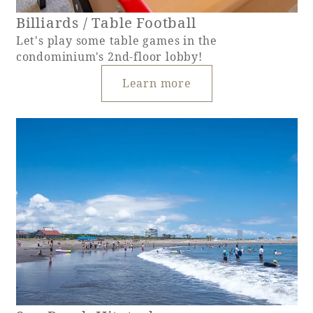
Billiards / Table Football
Let's play some table games in the
condominium's 2nd-floor lobby!
Learn more