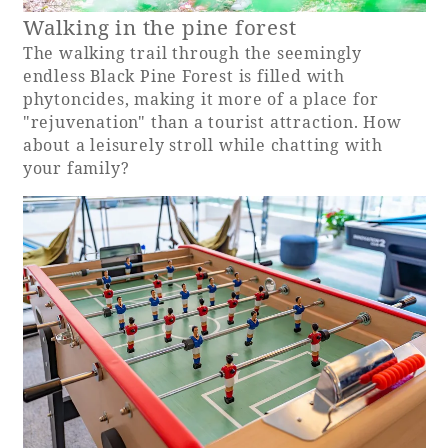
Walking in the pine forest
The walking trail through the seemingly
endless Black Pine Forest is filled with
phytoncides, making it more of a place for
"rejuvenation" than a tourist attraction. How
about a leisurely stroll while chatting with
your family?