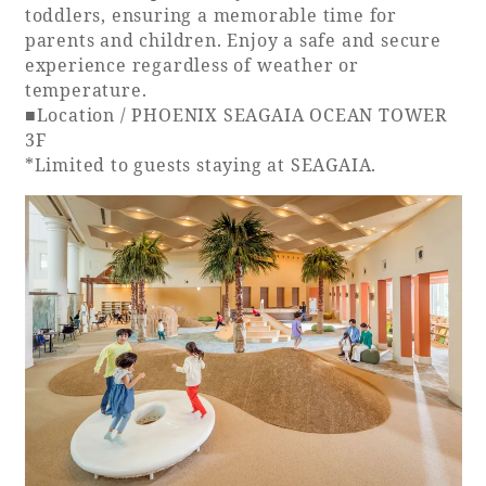
toddlers, ensuring a memorable time for
parents and children. Enjoy a safe and secure
experience regardless of weather or
temperature.
■Location / PHOENIX SEAGAIA OCEAN TOWER
3F
*Limited to guests staying at SEAGAIA.