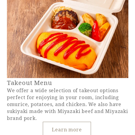
Takeout Menu
We offer a wide selection of takeout options
perfect for enjoying in your room, including
omurice, potatoes, and chicken. We also have
sukiyaki made with Miyazaki beef and Miyazaki
brand pork.
Learn more