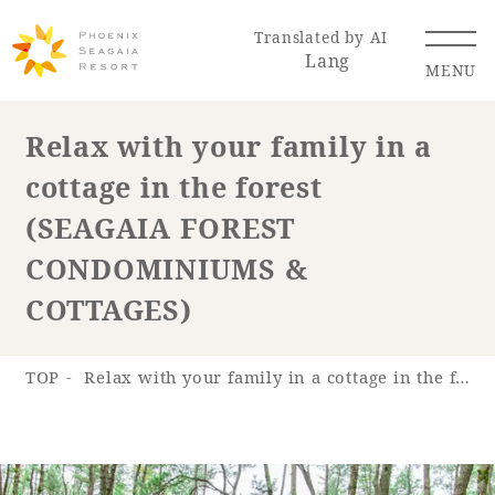
Translated by AI
Lang
MENU
Relax with your family in a
cottage in the forest
Renewal Information
(SEAGAIA FOREST
Resort Map
Access
CONDOMINIUMS &
COTTAGES)
TOP
Relax with your family in a cottage in the forest (SEAGAIA FOREST CONDOMINIUMS & COTTAGES)
Hotel
Restaurant
ACTI
Hot Springs
VITY
& Spas