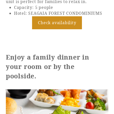
unit is perfect for families to relax in.
Capacity: 5 people
Hotel: SEAGAIA FOREST CONDOMINIUMS
Check availability
Enjoy a family dinner in
your room or by the
poolside.