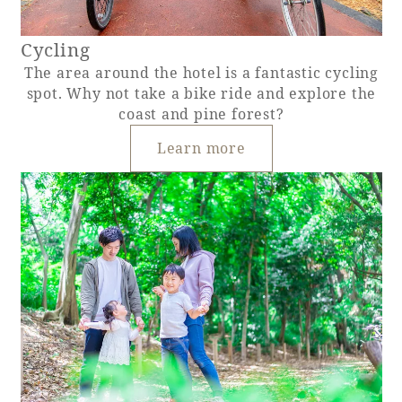
Cycling
The area around the hotel is a fantastic cycling
spot. Why not take a bike ride and explore the
coast and pine forest?
Learn more