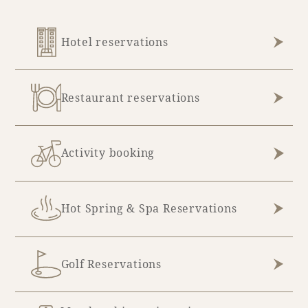
Hotel reservations
Restaurant reservations
Activity booking
Hot Spring & Spa Reservations
Golf Reservations