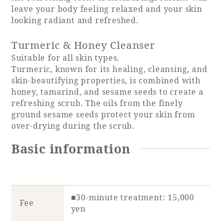
leave your body feeling relaxed and your skin
looking radiant and refreshed.
Turmeric & Honey Cleanser
Book a stay
Suitable for all skin types.
Turmeric, known for its healing, cleansing, and
Learn more
skin-beautifying properties, is combined with
honey, tamarind, and sesame seeds to create a
refreshing scrub. The oils from the finely
ground sesame seeds protect your skin from
over-drying during the scrub.
SEAGAIA FOREST
Basic information
COTTAGES
Private stay in nature
■30-minute treatment: 15,000
Fee
yen