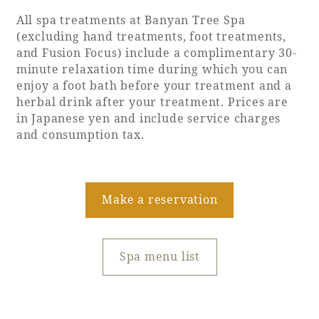
Recommended ways to spend your time
All spa treatments at Banyan Tree Spa
Guest room TOP
Facility
Sightseeing in the area
(excluding hand treatments, foot treatments,
Rooms recommended for families
and Fusion Focus) include a complimentary 30-
Movie Gallery
Facility Guide TOP
minute relaxation time during which you can
Groups and Events
Event
enjoy a foot bath before your treatment and a
PHOENIX SEAGAIA OCEAN TOWER
herbal drink after your treatment. Prices are
SEAGAIA Tennis Club
SEAGAIA FOREST CONDOMINIUMS
in Japanese yen and include service charges
and consumption tax.
SEAGAIA FOREST COTTAGES
Online Shop
Sustainability
Make a reservation
What's new
Spa menu list
Park bus timetable
FAQ