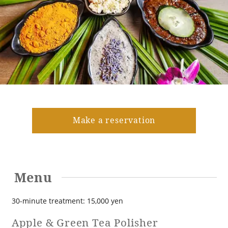
Golf
Wedding
Shop
Membership
Information
View hotel list
View Guest Rooms
View facility
information
Make a reservation
Hotel List
Menu
Phoenix
SEAGAIA
30-minute treatment: 15,000 yen
Ocean Tower
Apple & Green Tea Polisher