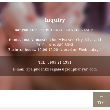
Inquiry
Banyan Tree Spa PHOENIX SEAGAIA RESORT
Hamayama, Yamazaki-cho, Miyazaki City, Miyazaki
Prefecture, 880-8545
Business hours: 10:00-19:00 (closed on Wednesdays)
TEL :
0985-21-1351
E-mail :
spa.phoenixseagaia@groupbanyan.com
TOP