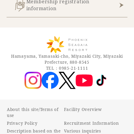
Membership registration
information
Hamayama, Yamasaki-cho, Miyazaki City, Miyazaki
Prefecture, 880-8545
TEL：0985-21-1111
About this site/Terms of
Facility Overview
use
Privacy Policy
Recruitment Information
Description based on the
Various inquiries