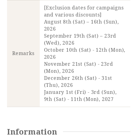
[Exclusion dates for campaigns
and various discounts]
Book a stay
August 8th (Sat) – 16th (Sun),
2026
Learn more
September 19th (Sat) – 23rd
(Wed), 2026
October 10th (Sat) - 12th (Mon),
Remarks
2026
November 21st (Sat) - 23rd
(Mon), 2026
December 26th (Sat) - 31st
(Thu), 2026
January 1st (Fri) - 3rd (Sun),
9th (Sat) - 11th (Mon), 2027
About SEAGAIA
About SEAGAIA TOP
Information
Rooms