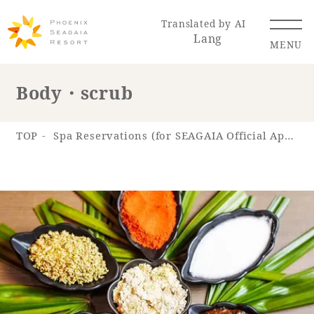
Translated by AI
Lang
MENU
Body・scrub
Renewal Information
TOP
Spa Reservations (for SEAGAIA Official App)
Resort Map
Access
Hotel
Restaurant
ACTI
Hot Springs
VITY
& Spas