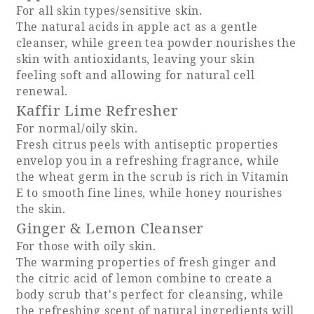
For all skin types/sensitive skin.
The natural acids in apple act as a gentle
Adult time at a vast resort
cleanser, while green tea powder nourishes the
skin with antioxidants, leaving your skin
feeling soft and allowing for natural cell
renewal.
Book a stay
Kaffir Lime Refresher
For normal/oily skin.
Learn more
Fresh citrus peels with antiseptic properties
envelop you in a refreshing fragrance, while
the wheat germ in the scrub is rich in Vitamin
E to smooth fine lines, while honey nourishes
the skin.
SEAGAIA Forest
Ginger & Lemon Cleanser
Condominium
For those with oily skin.
The warming properties of fresh ginger and
the citric acid of lemon combine to create a
body scrub that's perfect for cleansing, while
The perfect relaxing trip for the whole
family
the refreshing scent of natural ingredients will