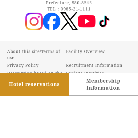
Prefecture, 880-8545
TEL：0985-21-1111
About this site/Terms of
Facility Overview
use
Privacy Policy
Recruitment Information
Description based on the
Various inquiries
Specified Commercial
Membership
Hotel reservations
Transactions Act
Information
Online Shop
Barrier-free information
Company Profile
Sustainability
Accommodation Terms and
Conditions
Customer Harassment
Response Policy