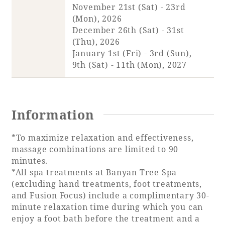
November 21st (Sat) - 23rd
(Mon), 2026
Book a stay
December 26th (Sat) - 31st
(Thu), 2026
Learn more
January 1st (Fri) - 3rd (Sun),
9th (Sat) - 11th (Mon), 2027
Information
*To maximize relaxation and effectiveness,
massage combinations are limited to 90
minutes.
*All spa treatments at Banyan Tree Spa
(excluding hand treatments, foot treatments,
About SEAGAIA
and Fusion Focus) include a complimentary 30-
minute relaxation time during which you can
About SEAGAIA TOP
Rooms
enjoy a foot bath before the treatment and a