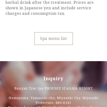
Recommended ways to spend your time
herbal drink after the treatment. Prices are
Guest room TOP
shown in Japanese yen and include service
Facility
Sightseeing in the area
charges and consumption tax.
Rooms recommended for families
Movie Gallery
Facility Guide TOP
Groups and Events
Event
PHOENIX SEAGAIA OCEAN TOWER
SEAGAIA Tennis Club
Spa menu list
SEAGAIA FOREST CONDOMINIUMS
SEAGAIA FOREST COTTAGES
Online Shop
Sustainability
Inquiry
What's new
Park bus timetable
Banyan Tree Spa PHOENIX SEAGAIA RESORT
FAQ
Hamayama, Yamazaki-cho, Miyazaki City, Miyazaki
Prefecture, 880-8545