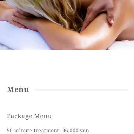
Golf
Wedding
Shop
Membership
Information
View hotel list
View Guest Rooms
View facility
information
Hotel List
Menu
Phoenix
SEAGAIA
Package Menu
Ocean Tower
90-minute treatment: 36,000 yen