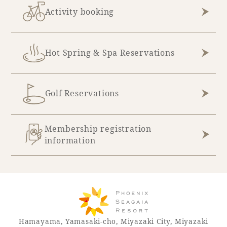
Activity booking
Hot Spring & Spa Reservations
Golf Reservations
Membership registration
information
Hamayama, Yamasaki-cho, Miyazaki City, Miyazaki