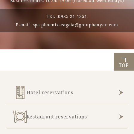
Business hours: 10:00-19:00 (closed on Wednesdays)
TEL :
0985-21-1351
E-mail :
spa.phoenixseagaia@groupbanyan.com
TOP
Hotel reservations
Restaurant reservations