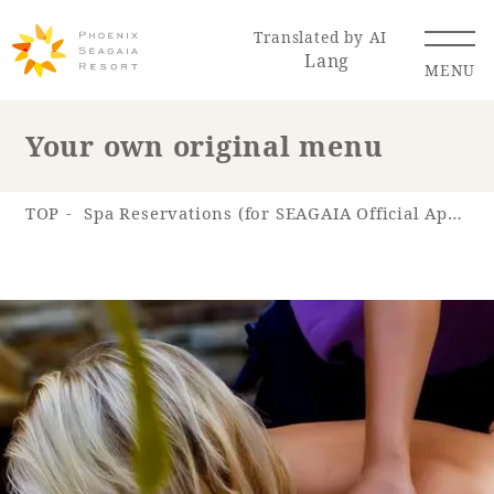
Translated by AI
Lang
MENU
Your own original menu
Renewal Information
TOP
Spa Reservations (for SEAGAIA Official App)
Resort Map
Access
Hotel
Restaurant
ACTI
Hot Springs
VITY
& Spas