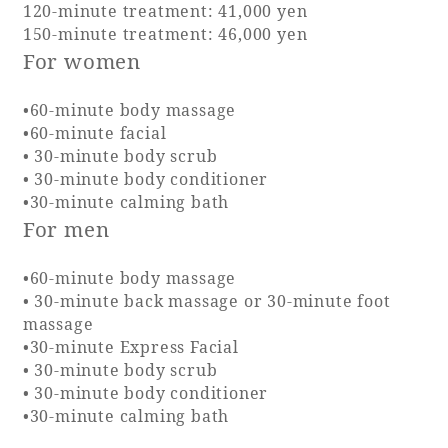
120-minute treatment: 41,000 yen
150-minute treatment: 46,000 yen
Adult time at a vast resort
For women
•60-minute body massage
•60-minute facial
Book a stay
• 30-minute body scrub
• 30-minute body conditioner
Learn more
•30-minute calming bath
For men
•60-minute body massage
• 30-minute back massage or 30-minute foot
SEAGAIA Forest
massage
Condominium
•30-minute Express Facial
• 30-minute body scrub
• 30-minute body conditioner
•30-minute calming bath
The perfect relaxing trip for the whole
family