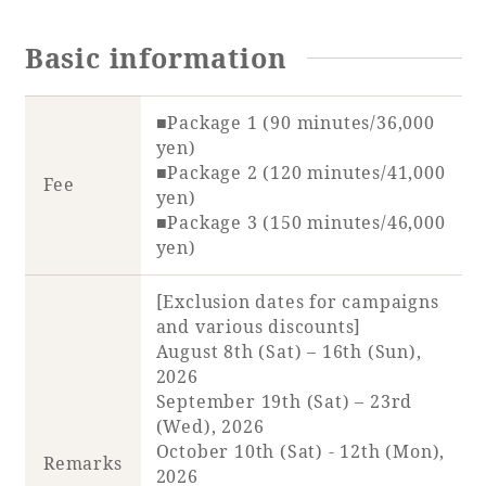
Basic information
Book a stay
■Package 1 (90 minutes/36,000
yen)
Learn more
■Package 2 (120 minutes/41,000
Fee
yen)
■Package 3 (150 minutes/46,000
yen)
SEAGAIA FOREST
[Exclusion dates for campaigns
COTTAGES
and various discounts]
August 8th (Sat) – 16th (Sun),
2026
September 19th (Sat) – 23rd
(Wed), 2026
Private stay in nature
October 10th (Sat) - 12th (Mon),
Remarks
2026