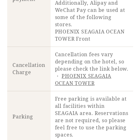
Additionally, Alipay and
WeChat Pay can be used at
some of the following
Book a stay
stores.
PHOENIX SEAGAIA OCEAN
Learn more
TOWER Front
Cancellation fees vary
depending on the hotel, so
Cancellation
please check the link below.
Charge
・
PHOENIX SEAGAIA
OCEAN TOWER
Free parking is available at
all facilities within
SEAGAIA area. Reservations
About SEAGAIA
Parking
are not required, so please
feel free to use the parking
About SEAGAIA TOP
Rooms
spaces.