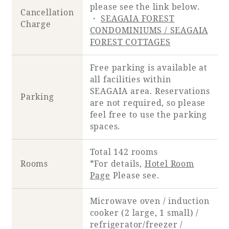
please see the link below.
Cancellation
・
SEAGAIA FOREST
Charge
CONDOMINIUMS / SEAGAIA
FOREST COTTAGES
Free parking is available at
all facilities within
SEAGAIA area. Reservations
Parking
are not required, so please
feel free to use the parking
spaces.
Total 142 rooms
Rooms
*For details,
Hotel Room
Page
Please see.
Microwave oven / induction
cooker (2 large, 1 small) /
refrigerator/freezer /