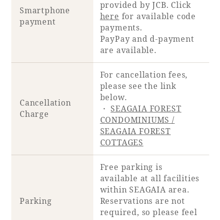
provided by JCB. Click
Smartphone
here
for available code
payment
payments.
PayPay and d-payment
are available.
For cancellation fees,
please see the link
below.
Cancellation
・
SEAGAIA FOREST
Charge
CONDOMINIUMS /
SEAGAIA FOREST
COTTAGES
Free parking is
available at all facilities
within SEAGAIA area.
Parking
Reservations are not
required, so please feel