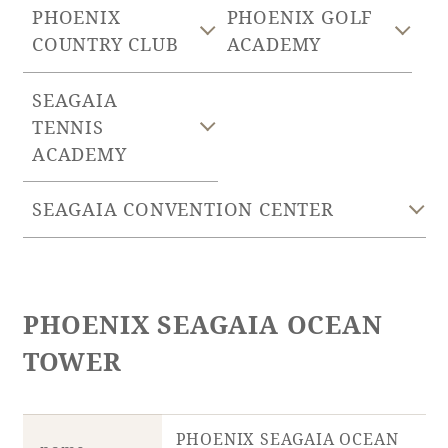
PHOENIX
PHOENIX GOLF
COUNTRY CLUB
ACADEMY
Golf
Wedding
Shop
Membership
Information
SEAGAIA
TENNIS
ACADEMY
View hotel list
View Guest Rooms
View facility
SEAGAIA CONVENTION CENTER
information
Hotel List
PHOENIX SEAGAIA OCEAN
Phoenix
TOWER
SEAGAIA
Ocean Tower
PHOENIX SEAGAIA OCEAN