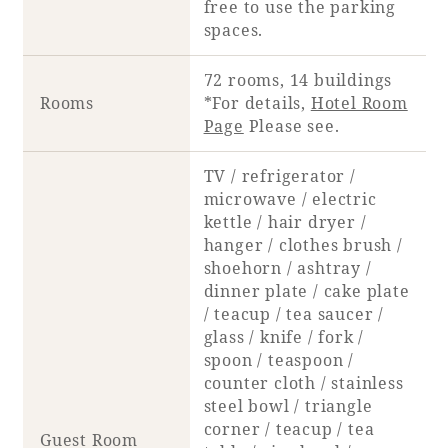
free to use the parking
spaces.
72 rooms, 14 buildings
Rooms
*For details,
Hotel Room
Page
Please see.
TV / refrigerator /
microwave / electric
kettle / hair dryer /
hanger / clothes brush /
shoehorn / ashtray /
dinner plate / cake plate
/ teacup / tea saucer /
glass / knife / fork /
spoon / teaspoon /
counter cloth / stainless
steel bowl / triangle
corner / teacup / tea
Guest Room