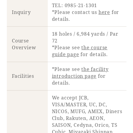
TEL: 0985-21-1301
Inquiry
*Please contact us
here
for
details.
18 holes / 6,984 yards / Par
Course
72
Overview
*Please see
the course
guide page
for details.
*Please see
the facility
Facilities
introduction page
for
details.
We accept JCB,
VISA/MASTER, UC, DC,
NICOS, MUFG, AMEX, Diners
Club, Rakuten, AEON,
SAISON, Cedyna, Orico, TS
Cubic, Miyazaki Shinpan,