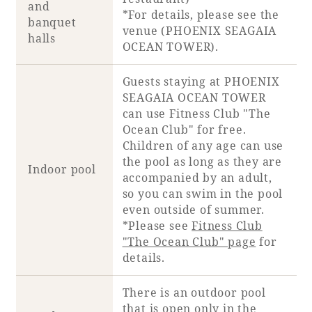
and
*For details, please see
the
banquet
venue (PHOENIX SEAGAIA
halls
OCEAN TOWER)
.
Guests staying at PHOENIX
SEAGAIA OCEAN TOWER
can use Fitness Club "The
Ocean Club" for free.
Children of any age can use
the pool as long as they are
Indoor pool
accompanied by an adult,
so you can swim in the pool
even outside of summer.
*Please see
Fitness Club
"The Ocean Club" page
for
details.
There is an outdoor pool
that is open only in the