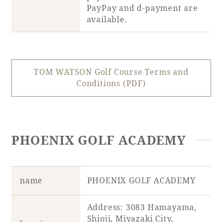
PayPay and d-payment are
available.
TOM WATSON Golf Course Terms and
Conditions (PDF)
PHOENIX GOLF ACADEMY
name
PHOENIX GOLF ACADEMY
Address: 3083 Hamayama,
Shioji, Miyazaki City,