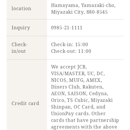
Hamayama, Yamazaki-cho,
location
Miyazaki City, 880-8545
Inquiry
0985-21-1111
Check-
Check-in: 15:00
in/out
Check-out: 11:00
We accept JCB,
VISA/MASTER, UC, DC,
NICOS, MUFG, AMEX,
Diners Club, Rakuten,
AEON, SAISON, Cedyna,
Orico, TS Cubic, Miyazaki
Credit card
Shinpan, OC Card, and
UnionPay cards. Other
cards that have partnership
agreements with the above