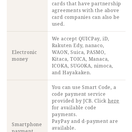
cards that have partnership
agreements with the above
card companies can also be
used.
Book a stay
We accept QUICPay, iD,
Learn more
Rakuten Edy, nanaco,
Electronic
WAON, Suica, PASMO,
money
Kitaca, TOICA, Manaca,
ICOKA, SUGOKA, nimoca,
and Hayakaken.
SEAGAIA FOREST
You can use Smart Code, a
COTTAGES
code payment service
provided by JCB. Click
here
for available code
payments.
Private stay in nature
PayPay and d-payment are
Smartphone
available.
payment