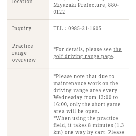
location
Miyazaki Prefecture, 880-
0122
Inquiry
TEL：0985-21-1605
Practice
*For details, please see
the
range
golf driving range page
.
overview
*Please note that due to
maintenance work on the
driving range area every
Wednesday from 12:00 to
16:00, only the short game
area will be open.
*When using the practice
field, it takes 8 minutes (1.3
km) one way by cart. Please