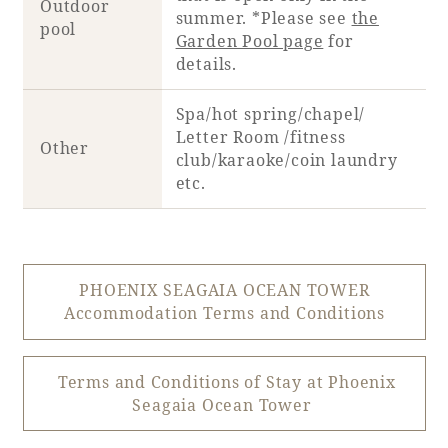
Outdoor
summer. *Please see
the
pool
Garden Pool page
for
details.
Spa/hot spring/chapel/
Letter Room /fitness
Other
club/karaoke/coin laundry
etc.
PHOENIX SEAGAIA OCEAN TOWER
Accommodation Terms and Conditions
Terms and Conditions of Stay at Phoenix
Seagaia Ocean Tower