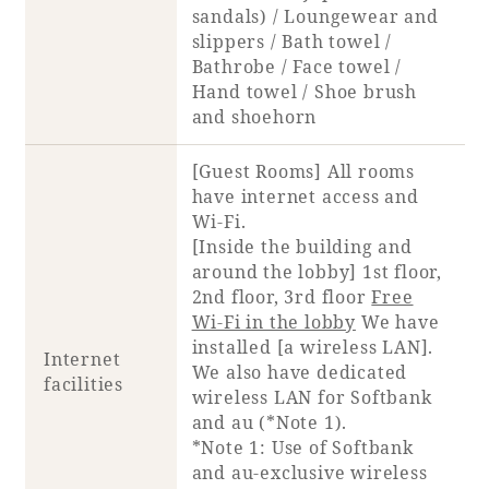
sandals) / Loungewear and
slippers / Bath towel /
Bathrobe / Face towel /
Hand towel / Shoe brush
and shoehorn
[Guest Rooms] All rooms
have internet access and
Wi-Fi.
[Inside the building and
around the lobby] 1st floor,
2nd floor, 3rd floor
Free
Wi-Fi in the lobby
We have
installed [a wireless LAN].
Internet
We also have dedicated
facilities
wireless LAN for Softbank
and au (*Note 1).
*Note 1: Use of Softbank
and au-exclusive wireless