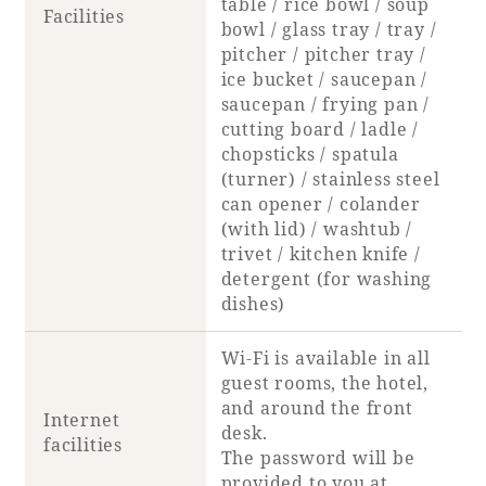
table / rice bowl / soup
Facilities
bowl / glass tray / tray /
pitcher / pitcher tray /
ice bucket / saucepan /
saucepan / frying pan /
cutting board / ladle /
chopsticks / spatula
(turner) / stainless steel
can opener / colander
(with lid) / washtub /
trivet / kitchen knife /
detergent (for washing
dishes)
Wi-Fi is available in all
guest rooms, the hotel,
and around the front
Internet
desk.
facilities
The password will be
provided to you at