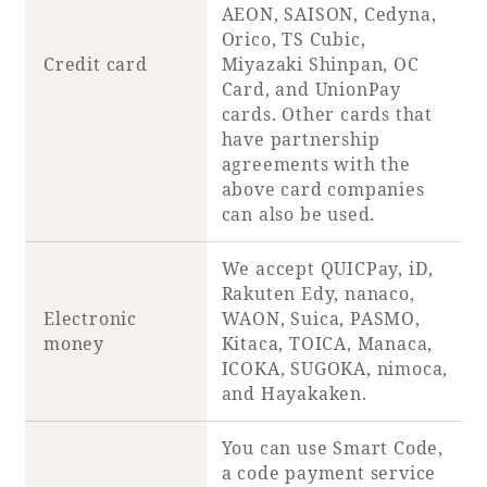
AEON, SAISON, Cedyna,
Orico, TS Cubic,
Credit card
Miyazaki Shinpan, OC
Card, and UnionPay
cards. Other cards that
have partnership
agreements with the
above card companies
can also be used.
We accept QUICPay, iD,
Rakuten Edy, nanaco,
Electronic
WAON, Suica, PASMO,
money
Kitaca, TOICA, Manaca,
ICOKA, SUGOKA, nimoca,
and Hayakaken.
You can use Smart Code,
a code payment service