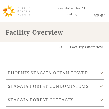
Translated by AI
Lang
MENU
Facility Overview
Renewal Information
TOP
Facility Overview
Resort Map
Access
PHOENIX SEAGAIA OCEAN TOWER
SEAGAIA FOREST CONDOMINIUMS
Hotel
Restaurant
ACTI
Hot Springs
VITY
& Spas
SEAGAIA FOREST COTTAGES