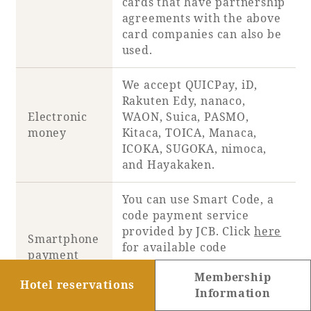
cards that have partnership
agreements with the above
card companies can also be
used.
We accept QUICPay, iD,
Rakuten Edy, nanaco,
Electronic
WAON, Suica, PASMO,
money
Kitaca, TOICA, Manaca,
ICOKA, SUGOKA, nimoca,
and Hayakaken.
You can use Smart Code, a
code payment service
provided by JCB. Click
here
Smartphone
for available code
payment
payments.
Membership
PayPay and d-payment are
Hotel reservations
Information
available.