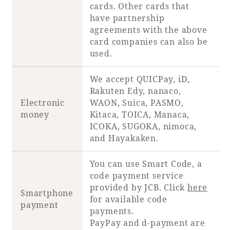
cards. Other cards that
have partnership
agreements with the above
card companies can also be
used.
We accept QUICPay, iD,
Rakuten Edy, nanaco,
Electronic
WAON, Suica, PASMO,
money
Kitaca, TOICA, Manaca,
ICOKA, SUGOKA, nimoca,
and Hayakaken.
You can use Smart Code, a
code payment service
provided by JCB. Click
here
Smartphone
for available code
payment
payments.
PayPay and d-payment are