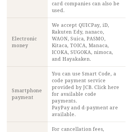
card companies can also be
used.
We accept QUICPay, iD,
Rakuten Edy, nanaco,
Electronic
WAON, Suica, PASMO,
money
Kitaca, TOICA, Manaca,
ICOKA, SUGOKA, nimoca,
and Hayakaken.
You can use Smart Code, a
code payment service
provided by JCB. Click
here
Smartphone
for available code
payment
payments.
PayPay and d-payment are
available.
For cancellation fees,