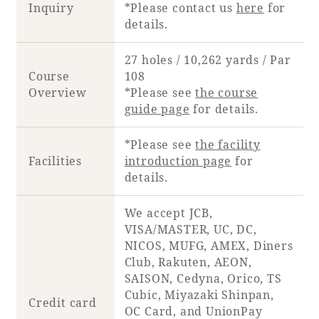
Inquiry
*Please contact us
here
for
details.
27 holes / 10,262 yards / Par
Course
108
Overview
*Please see
the course
guide page
for details.
*Please see
the facility
Facilities
introduction page
for
details.
We accept JCB,
VISA/MASTER, UC, DC,
NICOS, MUFG, AMEX, Diners
Club, Rakuten, AEON,
SAISON, Cedyna, Orico, TS
Cubic, Miyazaki Shinpan,
Credit card
OC Card, and UnionPay