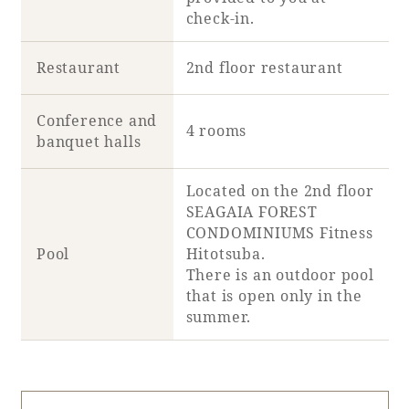
check-in.
Restaurant
2nd floor restaurant
Conference and
4 rooms
banquet halls
Located on the 2nd floor
SEAGAIA FOREST
CONDOMINIUMS Fitness
Pool
Hitotsuba.
There is an outdoor pool
that is open only in the
summer.