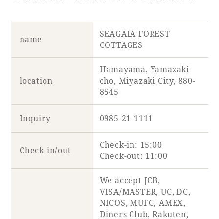
SEAGAIA FOREST
name
COTTAGES
Hamayama, Yamazaki-
location
cho, Miyazaki City, 880-
8545
Inquiry
0985-21-1111
Check-in: 15:00
Check-in/out
Check-out: 11:00
We accept JCB,
VISA/MASTER, UC, DC,
NICOS, MUFG, AMEX,
Diners Club, Rakuten,