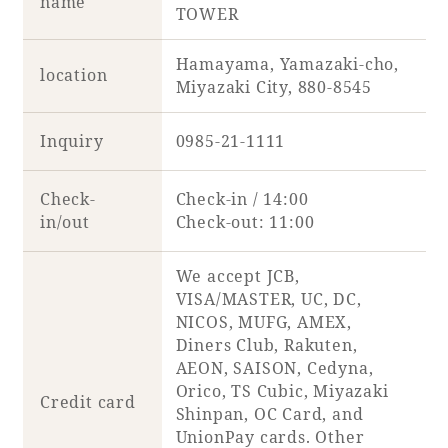
name
TOWER
Adult time at a vast resort
Hamayama, Yamazaki-cho,
location
Miyazaki City, 880-8545
Book a stay
Inquiry
0985-21-1111
Learn more
Check-
Check-in / 14:00
in/out
Check-out: 11:00
We accept JCB,
VISA/MASTER, UC, DC,
SEAGAIA Forest
NICOS, MUFG, AMEX,
Condominium
Diners Club, Rakuten,
AEON, SAISON, Cedyna,
Orico, TS Cubic, Miyazaki
Credit card
Shinpan, OC Card, and
The perfect relaxing trip for the whole
UnionPay cards. Other
family