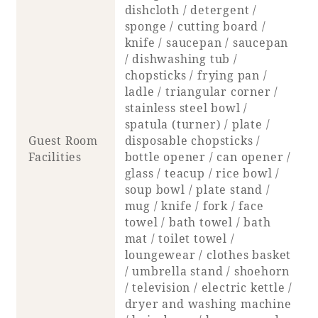
dishcloth / detergent /
sponge / cutting board /
knife / saucepan / saucepan
/ dishwashing tub /
chopsticks / frying pan /
ladle / triangular corner /
stainless steel bowl /
spatula (turner) / plate /
Guest Room
disposable chopsticks /
Facilities
bottle opener / can opener /
glass / teacup / rice bowl /
soup bowl / plate stand /
mug / knife / fork / face
towel / bath towel / bath
mat / toilet towel /
loungewear / clothes basket
/ umbrella stand / shoehorn
/ television / electric kettle /
dryer and washing machine