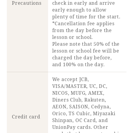
Precautions
check in early and arrive
early enough to allow
plenty of time for the start.
*Cancellation fee applies
from the day before the
lesson or school.
Please note that 50% of the
lesson or school fee will be
charged the day before,
and 100% on the day.
We accept JCB,
VISA/MASTER, UC, DC,
NICOS, MUFG, AMEX,
Diners Club, Rakuten,
AEON, SAISON, Cedyna,
Orico, TS Cubic, Miyazaki
Credit card
Shinpan, OC Card, and
UnionPay cards. Other