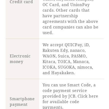
Credit card
OC Card, and UnionPay
cards. Other cards that
have partnership
agreements with the above
card companies can also be
used.
We accept QUICPay, iD,
Rakuten Edy, nanaco,
Electronic
WAON, Suica, PASMO,
money
Kitaca, TOICA, Manaca,
ICOKA, SUGOKA, nimoca,
and Hayakaken.
You can use Smart Code, a
code payment service
provided by JCB. Click
here
Smartphone
for available code
payment
payments.