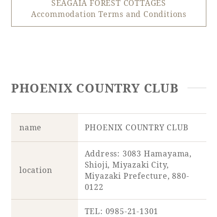
SEAGAIA FOREST COTTAGES
Accommodation Terms and Conditions
PHOENIX COUNTRY CLUB
name
PHOENIX COUNTRY CLUB
Address: 3083 Hamayama,
Shioji, Miyazaki City,
location
Miyazaki Prefecture, 880-
0122
TEL: 0985-21-1301