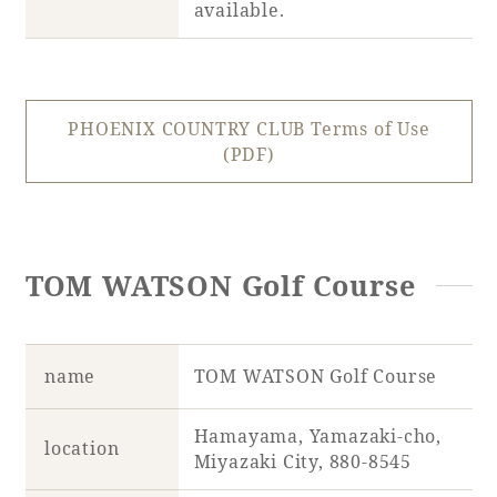
available.
PHOENIX COUNTRY CLUB Terms of Use
(PDF)
TOM WATSON Golf Course
name
TOM WATSON Golf Course
Hamayama, Yamazaki-cho,
location
Miyazaki City, 880-8545