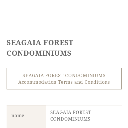
SEAGAIA FOREST
CONDOMINIUMS
SEAGAIA FOREST CONDOMINIUMS
Accommodation Terms and Conditions
SEAGAIA FOREST
name
CONDOMINIUMS