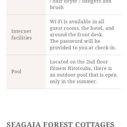
/ hair dryer / hangers and
brush
Wi-Fi is available in all
guest rooms, the hotel, and
Internet
around the front desk.
facilities
The password will be
provided to you at check-in.
Located on the 2nd floor
Fitness Hitotsuba, there is
Pool
an outdoor pool that is open
only in the summer.
SEAGAIA FOREST COTTAGES