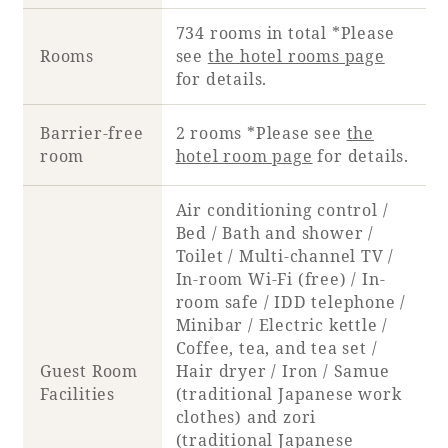
Recommended ways to spend your time
Guest room TOP
734 rooms in total *Please
Facility
Sightseeing in the area
Rooms
see
the hotel rooms page
Rooms recommended for families
for details.
Movie Gallery
Facility Guide TOP
Groups and Events
Event
PHOENIX SEAGAIA OCEAN TOWER
Barrier-free
2 rooms *Please see
the
room
hotel room page
for details.
SEAGAIA Tennis Club
SEAGAIA FOREST CONDOMINIUMS
SEAGAIA FOREST COTTAGES
Air conditioning control /
Online Shop
Bed / Bath and shower /
Toilet / Multi-channel TV /
Sustainability
In-room Wi-Fi (free) / In-
room safe / IDD telephone /
Minibar / Electric kettle /
What's new
Coffee, tea, and tea set /
Park bus timetable
Guest Room
Hair dryer / Iron / Samue
FAQ
Facilities
(traditional Japanese work
clothes) and zori
(traditional Japanese