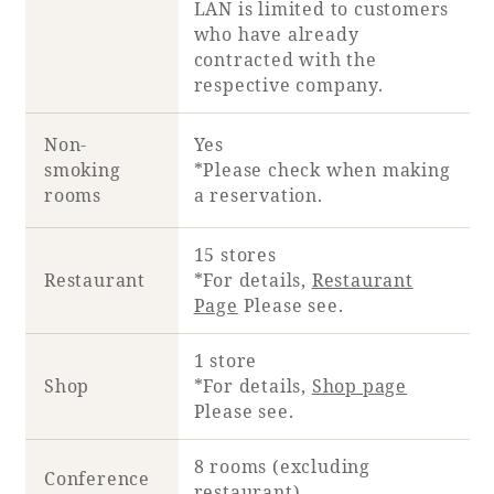
LAN is limited to customers
who have already
contracted with the
respective company.
Non-
Yes
smoking
*Please check when making
rooms
a reservation.
15 stores
Restaurant
*For details,
Restaurant
Page
Please see.
1 store
Shop
*For details,
Shop page
Please see.
8 rooms (excluding
Conference
restaurant)