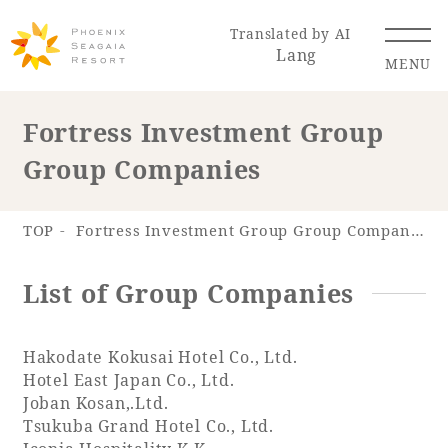
Translated by AI
Lang
MENU
Fortress Investment Group
Group Companies
Renewal Information
Resort Map
Access
TOP
Fortress Investment Group Group Companies
List of Group Companies
Hakodate Kokusai Hotel Co., Ltd.
Hotel
Restaurant
ACTI
Hot Springs
VITY
& Spas
Hotel East Japan Co., Ltd.
Joban Kosan,.Ltd.
Tsukuba Grand Hotel Co., Ltd.