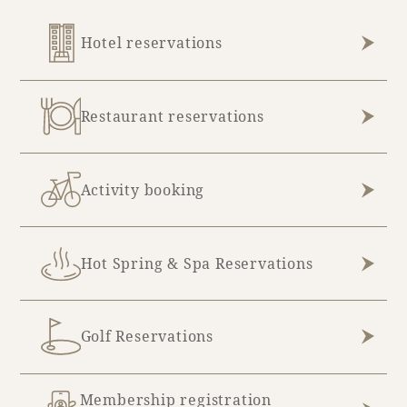
Adult time at a vast resort
Hotel reservations
Restaurant reservations
Book a stay
Learn more
Activity booking
Hot Spring & Spa Reservations
SEAGAIA Forest
Condominium
Golf Reservations
The perfect relaxing trip for the whole
Membership registration
family