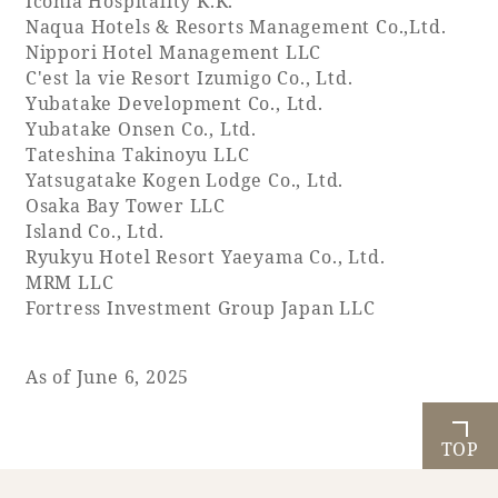
Iconia Hospitality K.K.
Naqua Hotels & Resorts Management Co.,Ltd.
Nippori Hotel Management LLC
Golf
Wedding
Shop
Membership
C'est la vie Resort Izumigo Co., Ltd.
Information
Yubatake Development Co., Ltd.
Yubatake Onsen Co., Ltd.
Tateshina Takinoyu LLC
View hotel list
View Guest Rooms
Yatsugatake Kogen Lodge Co., Ltd.
Osaka Bay Tower LLC
View facility
Island Co., Ltd.
information
Ryukyu Hotel Resort Yaeyama Co., Ltd.
MRM LLC
Fortress Investment Group Japan LLC
Hotel List
As of June 6, 2025
Phoenix
SEAGAIA
TOP
Ocean Tower