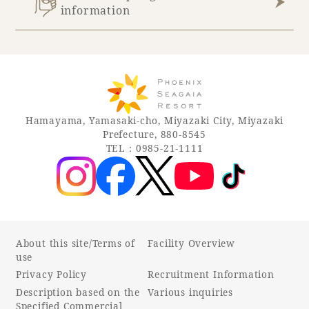
information
Book a stay
Learn more
Hamayama, Yamasaki-cho, Miyazaki City, Miyazaki
Prefecture, 880-8545
TEL：0985-21-1111
SEAGAIA FOREST
COTTAGES
About this site/Terms of
Facility Overview
use
Private stay in nature
Privacy Policy
Recruitment Information
Description based on the
Various inquiries
Specified Commercial