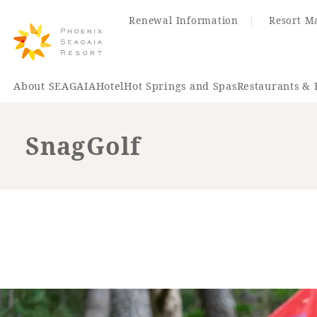
Renewal Information
Resort M
About SEAGAIA
Hotel
Hot Springs and Spas
Restaurants & 
SnagGolf
Renewal Information
Hotel
Restaurant
ACTI
VITY
Hot Sp
& Spas