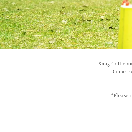
SEAGAIA FOREST
COTTAGES
Snag Golf com
Private stay in nature
Come ex
*Please 
Book a stay
Learn more