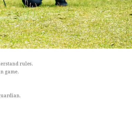
erstand rules.
un game.
guardian.