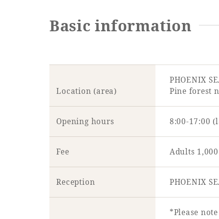
Basic information
PHOENIX S
Location (area)
Pine forest 
Opening hours
8:00-17:00 (
Fee
Adults 1,000
Reception
PHOENIX SE
*Please note