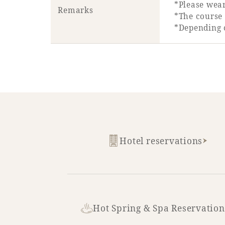
*Please wear
Remarks
*The course 
*Depending 
Hotel reservations
Hot Spring & Spa Reservation