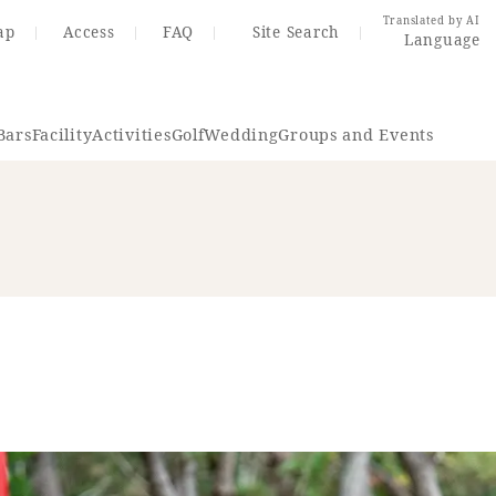
Translated by AI
ap
Access
FAQ
Site Search
Language
Bars
Facility
Activities
Golf
Wedding
Groups and Events
Resort Map
Access
rings
Golf
Wedding
Shop
Me
In