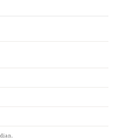
dian.