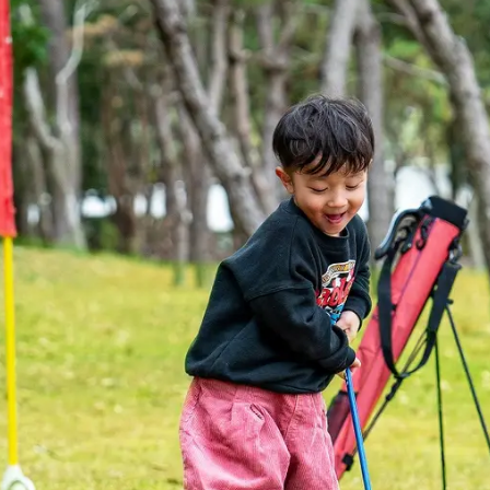
uest Rooms
View facility information
SEAGAIA Forest
Condominium
The perfect relaxing trip for 
family
Book a stay
Learn more