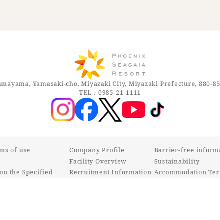
mayama, Yamasaki-cho, Miyazaki City, Miyazaki Prefecture, 880-8
TEL：0985-21-1111
rms of use
Company Profile
Barrier-free inform
Facility Overview
Sustainability
on the Specified
Recruitment Information
Accommodation Ter
ctions Act
Various inquiries
Customer Harassmen