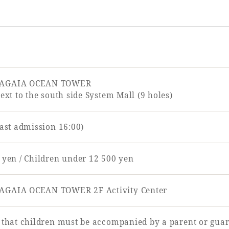
EAGAIA OCEAN TOWER
next to the south side System Mall (9 holes)
last admission 16:00)
 yen / Children under 12 500 yen
AGAIA OCEAN TOWER 2F Activity Center
 that children must be accompanied by a parent or guar