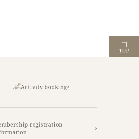
TOP
Activity booking
mbership registration
formation