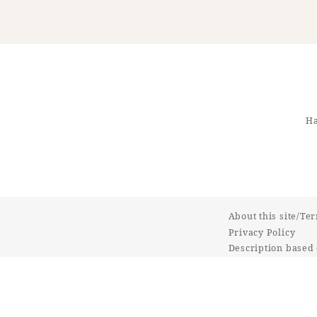
Ha
About this site/Te
Privacy Policy
Description based 
Commercial Transa
Online Shop