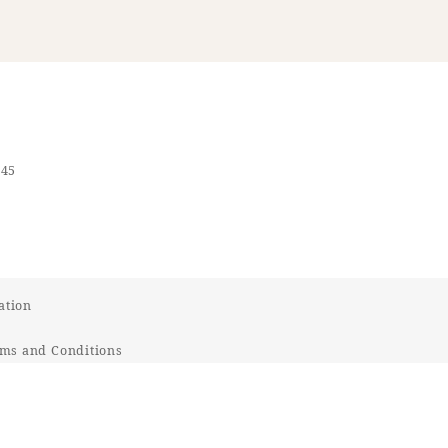
545
ation
ms and Conditions
t Response Policy