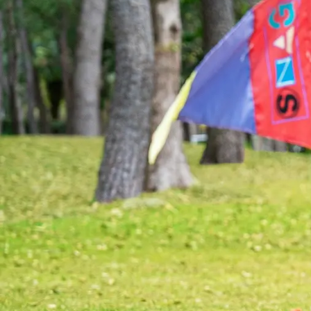
View hotel list
View G
Hotel List
Phoenix
SEAGAIA
Ocean Tower
Adult time at a vast resort
Book a stay
Learn more