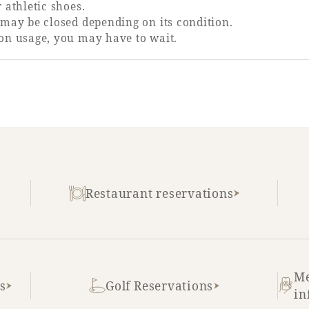
 athletic shoes.
may be closed depending on its condition.
on usage, you may have to wait.
Restaurant reservations
Me
s
Golf Reservations
in