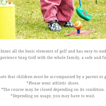
bines all the basic elements of golf and has easy-to-und
perience Snag Golf with the whole family, a safe and f
note that children must be accompanied by a parent or 
*Please wear athletic shoes.
*The course may be closed depending on its condition.
*Depending on usage, you may have to wait.