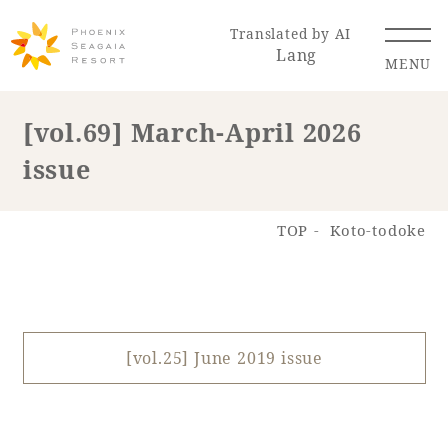
Translated by AI
Lang
MENU
[vol.69] March-April 2026
issue
Renewal Information
Resort Map
Access
TOP
Koto-todoke
[vol.25] June 2019 issue
Hotel
Restaurant
ACTI
Hot Springs
VITY
& Spas