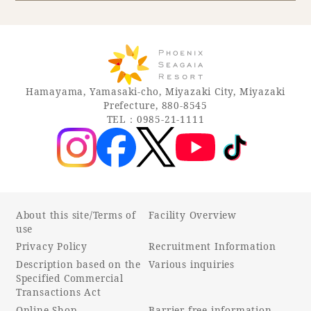
Book a stay
Learn more
Hamayama, Yamasaki-cho, Miyazaki City, Miyazaki
Prefecture, 880-8545
TEL：0985-21-1111
About this site/Terms of
Facility Overview
use
Privacy Policy
Recruitment Information
About SEAGAIA
Description based on the
Various inquiries
Specified Commercial
About SEAGAIA TOP
Transactions Act
Rooms
Online Shop
Barrier-free information