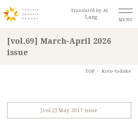
Translated by AI
Lang
MENU
[vol.69] March-April 2026
issue
Renewal Information
Resort Map
Access
TOP
Koto-todoke
[vol.2] May 2017 issue
Hotel
Restaurant
ACTI
Hot Springs
VITY
& Spas