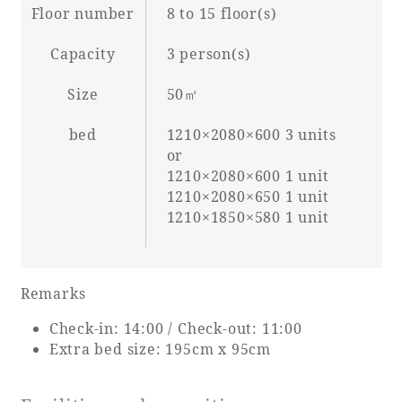
Floor number
8 to 15 floor(s)
Capacity
3 person(s)
Book a stay
Size
50㎡
Learn more
bed
1210×2080×600 3 units
or
1210×2080×600 1 unit
1210×2080×650 1 unit
1210×1850×580 1 unit
SEAGAIA FOREST
COTTAGES
Remarks
Check-in: 14:00 / Check-out: 11:00
Extra bed size: 195cm x 95cm
Private stay in nature