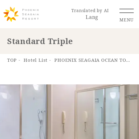
Translated by AI
Lang
MENU
Standard Triple
Renewal Information
TOP
Hotel List
PHOENIX SEAGAIA OCEAN TOWER
Resort Map
Access
Hotel
Restaurant
ACTI
Hot Springs
VITY
& Spas