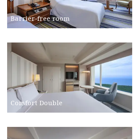
Bed height
60cm
Barrier-free room
Washbasin
(height from
76cm
floor)
Toilet and
Independent
bathroom
Western-style
Toilet type
(with washing
Comfort Double
machine)
Toilet entrance
Single door
door type