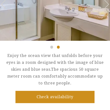
Golf
Wedding
Shop
Membership
Information
View hotel list
View Guest Rooms
View facility
information
Enjoy the ocean view that unfolds before your
eyes in a room designed with the image of blue
skies and blue seas.The spacious 50 square
Hotel List
meter room can comfortably accommodate up
to three people.
Phoenix
SEAGAIA
Check availability
Ocean Tower