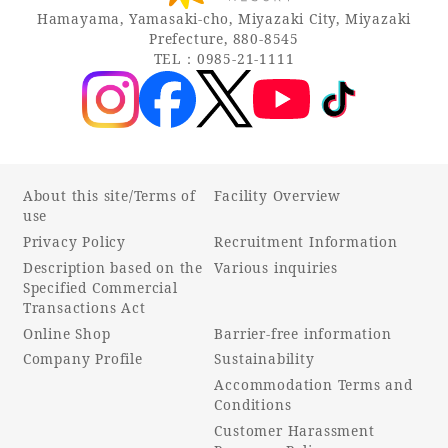
Hamayama, Yamasaki-cho, Miyazaki City, Miyazaki
Prefecture, 880-8545
TEL：0985-21-1111
About this site/Terms of
Facility Overview
use
Privacy Policy
Recruitment Information
Description based on the
Various inquiries
Specified Commercial
Transactions Act
Online Shop
Barrier-free information
Company Profile
Sustainability
Accommodation Terms and
Conditions
Customer Harassment