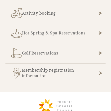
Activity booking
Hot Spring & Spa Reservations
Golf Reservations
Membership registration
information