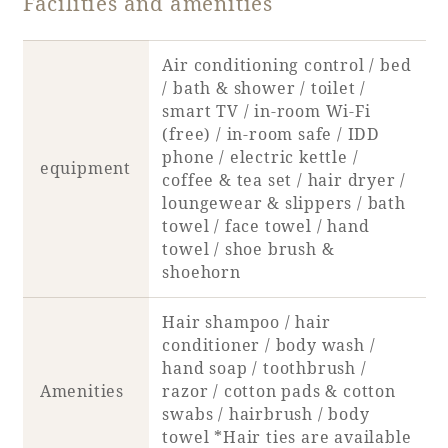
Facilities and amenities
Book a stay
Air conditioning control / bed
/ bath & shower / toilet /
Learn more
smart TV / in-room Wi-Fi
(free) / in-room safe / IDD
phone / electric kettle /
equipment
coffee & tea set / hair dryer /
loungewear & slippers / bath
towel / face towel / hand
towel / shoe brush &
shoehorn
Hair shampoo / hair
conditioner / body wash /
hand soap / toothbrush /
About SEAGAIA
Amenities
razor / cotton pads & cotton
swabs / hairbrush / body
About SEAGAIA TOP
Rooms
towel *Hair ties are available