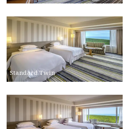
Bathroom
entrance door
None
step
handrail
None
Hand shower
Yes
Standard Twin
Bathtub height
45cm
Shower chair
None
Bathtub non-slip
None
mat