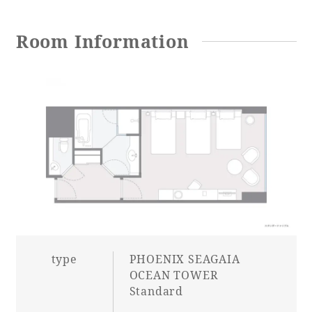
Adult time at a vast resort
Room Information
Book a stay
Learn more
SEAGAIA Forest
Condominium
type
PHOENIX SEAGAIA
OCEAN TOWER
Standard
The perfect relaxing trip for the whole
family