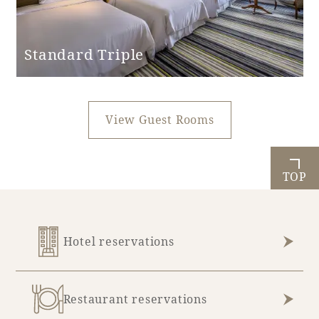
Standard Triple
View Guest Rooms
TOP
Hotel reservations
Restaurant reservations