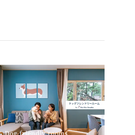
Dog-friendly rooms