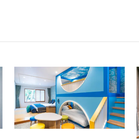
swing door
80cm
Yes
30cm
50cm
70cm
Independent
Kids' Room