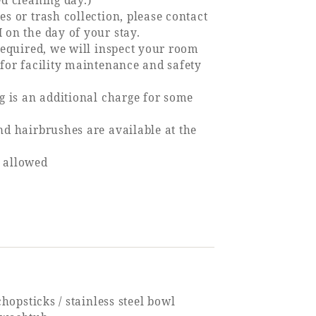
ed cleaning day.)
s or trash collection, please contact
 on the day of your stay.
 required, we will inspect your room
 for facility maintenance and safety
ng is an additional charge for some
nd hairbrushes are available at the
 allowed
 chopsticks / stainless steel bowl