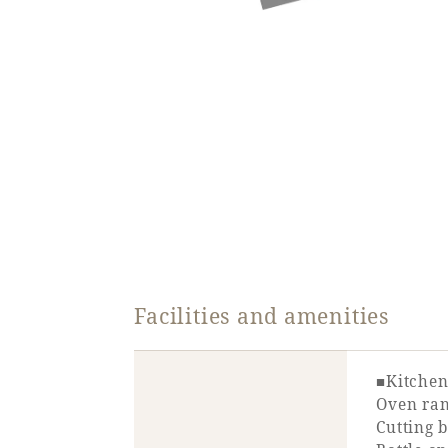
Facilities and amenities
■Kitchen
Oven rang
Cutting b