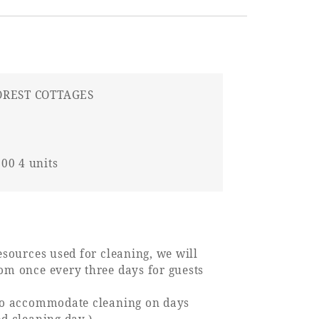
OREST COTTAGES
00 4 units
esources used for cleaning, we will
om once every three days for guests
lso accommodate cleaning on days