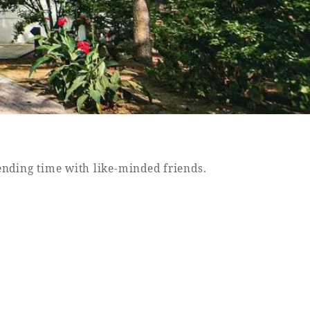
pending time with like-minded friends.