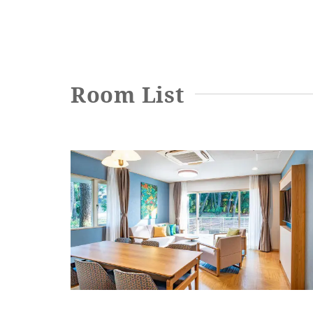
Entrance door type
Entrance door opening width
Room List
Entrance door step
Bed spacing
Bed height
Washbasin (height from floor)
Toilet and bathroom
Family Room