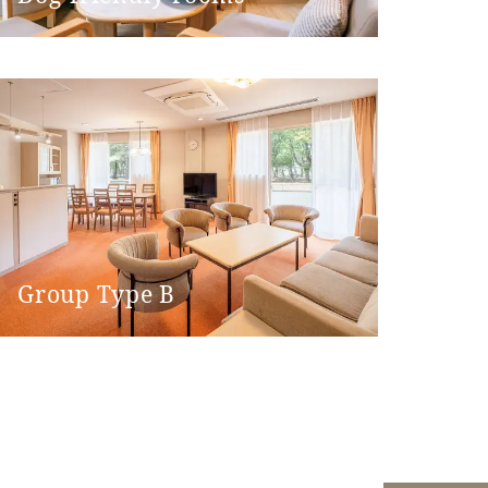
 machine)
Group Type B