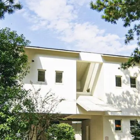
uest Rooms
View facility information
SEAGAIA Forest
Condominium
The perfect relaxing trip for 
family
Book a stay
Learn more