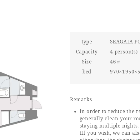
type
SEAGAIA F
Capacity
4 person(s)
Size
46㎡
bed
970×1950×5
Remarks
In order to reduce the r
generally clean your ro
staying multiple nights.
(If you wish, we can a