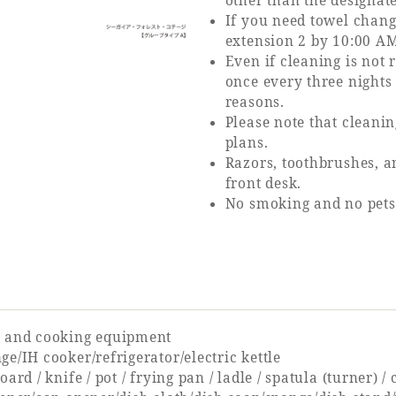
other than the designat
If you need towel change
extension 2 by 10:00 AM
Even if cleaning is not
once every three nights
reasons.
Please note that cleani
plans.
Razors, toothbrushes, a
front desk.
No smoking and no pets
 and cooking equipment
e/IH cooker/refrigerator/electric kettle
oard / knife / pot / frying pan / ladle / spatula (turner) /