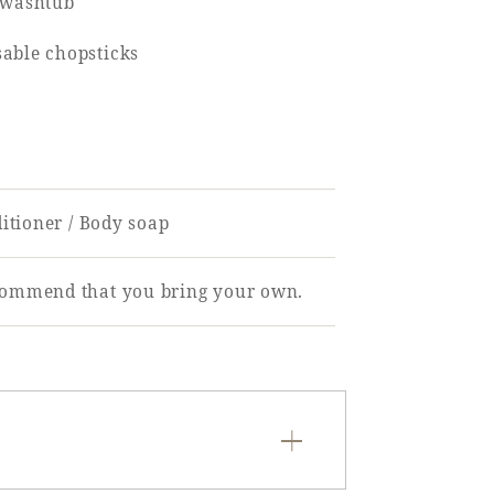
d/washtub
sable chopsticks
ditioner / Body soap
ecommend that you bring your own.