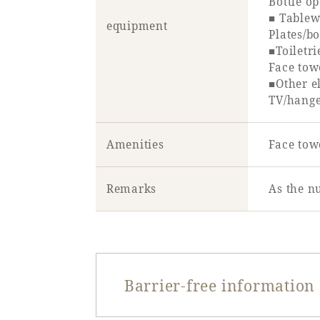
Bottle o
■ Tablew
equipment
Plates/b
■Toiletri
Face tow
■Other el
TV/hange
Amenities
Face towe
Remarks
As the n
Barrier-free information