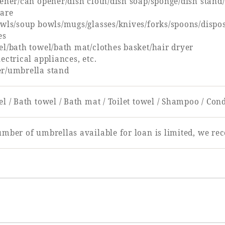
pener/can opener/dish cloth/dish soap/sponge/dish stan
are
owls/soup bowls/mugs/glasses/knives/forks/spoons/dispo
es
el/bath towel/bath mat/clothes basket/hair dryer
ectrical appliances, etc.
r/umbrella stand
l / Bath towel / Bath mat / Toilet towel / Shampoo / Con
umber of umbrellas available for loan is limited, we r