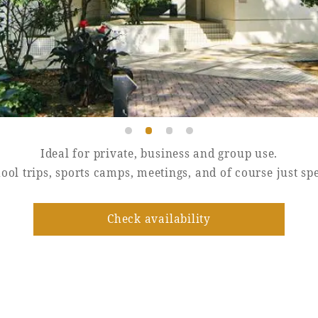
Ideal for private, business and group use.
hool trips, sports camps, meetings, and of course just s
Check availability