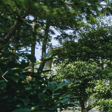
View hotel list
View G
Hotel List
Phoenix
SEAGAIA
Ocean Tower
Adult time at a vast resort
Book a stay
Learn more