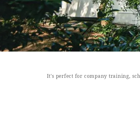
SEAGAIA FOREST
COTTAGES
Private stay in nature
It's perfect for company training, sc
Book a stay
Learn more