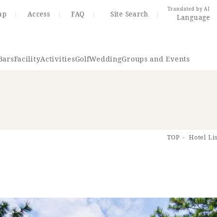
Translated by AI
ap
Access
FAQ
Site Search
Language
Bars
Facility
Activities
Golf
Wedding
Groups and Events
Resort Map
Access
TOP
Hotel Li
rings
Golf
Wedding
Shop
Me
In