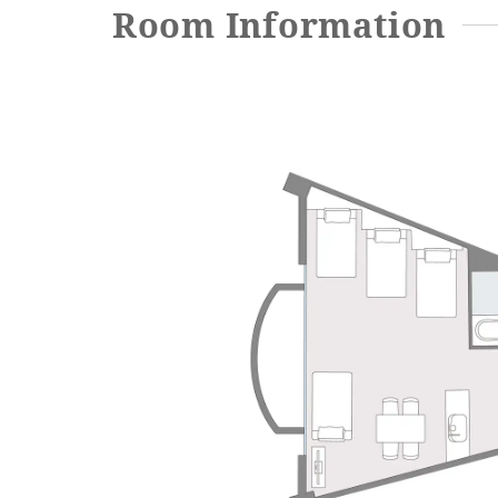
Room Information