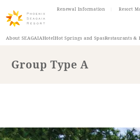
Renewal Information
Resort M
About SEAGAIA
Hotel
Hot Springs and Spas
Restaurants & 
Group Type A
Renewal Information
Hotel
Restaurant
ACTI
VITY
Hot Sp
& Spas