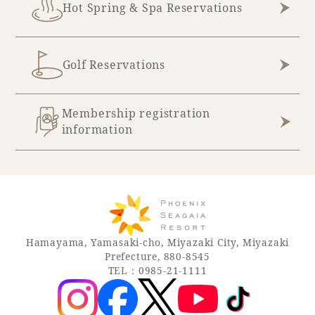
Hot Spring & Spa Reservations
Golf Reservations
Membership registration
information
Hamayama, Yamasaki-cho, Miyazaki City, Miyazaki
Prefecture, 880-8545
TEL：0985-21-1111