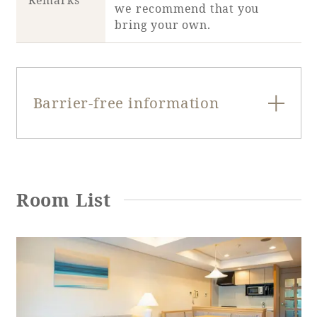
Remarks
we recommend that you
bring your own.
Barrier-free information
Entrance door
swing door
type
Room List
Entrance door
80cm
opening width
Entrance door
Yes
step