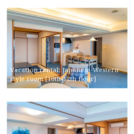
Toilet entrance
door opening
65cm
width
Step at the
None
toilet entrance
Vacation rental: Japanese-Western
Toilet handrails
None
style room [10th-12th floor]
Bathroom
entrance door
swing door
type
Bathroom
entrance door
65cm
Opening width