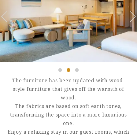
Golf
Wedding
Shop
Membership
Information
View hotel list
View Guest Rooms
View facility
information
The furniture has been updated with wood-
Hotel List
style furniture that gives off the warmth of
wood.
The fabrics are based on soft earth tones,
Phoenix
transforming the space into a more luxurious
SEAGAIA
one.
Ocean Tower
Enjoy a relaxing stay in our guest rooms, which