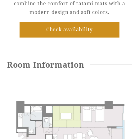
combine the comfort of tatami mats with a
modern design and soft colors.
Adult time at a vast resort
Check availability
Book a stay
Learn more
Room Information
SEAGAIA Forest
Condominium
The perfect relaxing trip for the whole
family