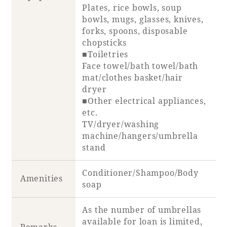
Plates, rice bowls, soup
bowls, mugs, glasses, knives,
forks, spoons, disposable
chopsticks
■Toiletries
Face towel/bath towel/bath
mat/clothes basket/hair
dryer
■Other electrical appliances,
etc.
TV/dryer/washing
machine/hangers/umbrella
stand
Conditioner/Shampoo/Body
Amenities
soap
As the number of umbrellas
available for loan is limited,