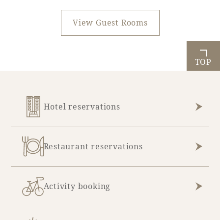
View Guest Rooms
TOP
Hotel reservations
Restaurant reservations
Activity booking