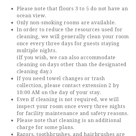
Please note that floors 3 to 5 do not have an
ocean view.
Book a stay
Only non-smoking rooms are available.
In order to reduce the resources used for
Learn more
cleaning, we will generally clean your room
once every three days for guests staying
multiple nights.
(If you wish, we can also accommodate
cleaning on days other than the designated
cleaning day.)
If you need towel changes or trash
collection, please contact extension 2 by
10:00 AM on the day of your stay.
Even if cleaning is not required, we will
inspect your room once every three nights
About SEAGAIA
for facility maintenance and safety reasons.
Please note that cleaning is an additional
charge for some plans.
About SEAGAIA TOP
Rooms
Razors, toothbrushes, and hairbrushes are