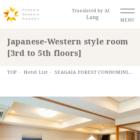
Translated by AI
Lang
MENU
Japanese-Western style room
[3rd to 5th floors]
Renewal Information
Resort Map
Access
TOP
Hotel List
SEAGAIA FOREST CONDOMINIUMS
Hotel
Restaurant
ACTI
Hot Springs
VITY
& Spas