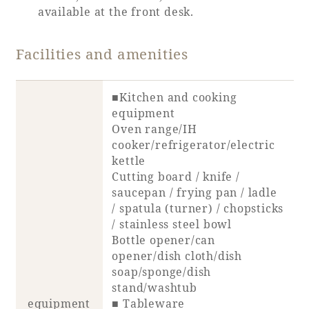
Recommended ways to spend your time
available at the front desk.
Guest room TOP
Facility
Sightseeing in the area
Rooms recommended for families
Facilities and amenities
Movie Gallery
Facility Guide TOP
Groups and Events
Event
PHOENIX SEAGAIA OCEAN TOWER
■Kitchen and cooking
SEAGAIA Tennis Club
SEAGAIA FOREST CONDOMINIUMS
equipment
Oven range/IH
SEAGAIA FOREST COTTAGES
cooker/refrigerator/electric
Online Shop
kettle
Cutting board / knife /
Sustainability
saucepan / frying pan / ladle
/ spatula (turner) / chopsticks
/ stainless steel bowl
What's new
Bottle opener/can
Park bus timetable
opener/dish cloth/dish
FAQ
soap/sponge/dish
stand/washtub
equipment
■ Tableware