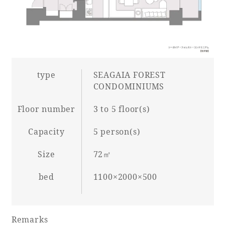
Book a stay
Learn more
type
SEAGAIA FOREST
CONDOMINIUMS
Floor number
3 to 5 floor(s)
Capacity
5 person(s)
SEAGAIA FOREST
COTTAGES
Size
72㎡
bed
1100×2000×500
Private stay in nature
Remarks