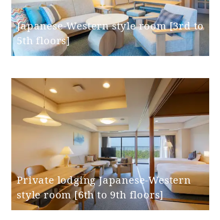
Bed spacing
40cm
Japanese-Western style room [3rd to
Bed height
50cm
5th floors]
Washbasin
(height from
75cm
floor)
Toilet and
Independent
bathroom
Western-style
Toilet type
(with washing
machine)
Private lodging Japanese-Western
style room [6th to 9th floors]
Toilet entrance
swing door
door type