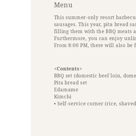
Menu
This summer-only resort barbecue 
sausages. This year, pita bread 
filling them with the BBQ meats a
Furthermore, you can enjoy unlimi
From 8:00 PM, there will also be 
<Contents>
BBQ set (domestic beef loin, dom
Pita bread set
Edamame
Kimchi
• Self-service corner (rice, shave