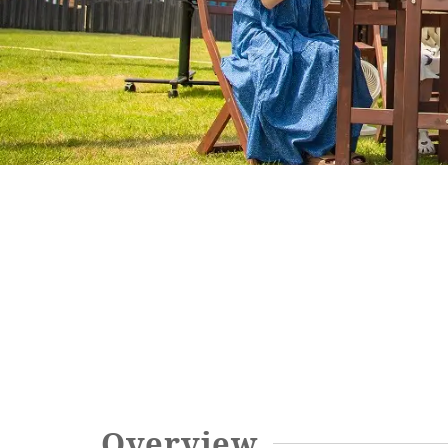
SEAGAIA FOREST
COTTAGES
Private stay in nature
Book a stay
Learn more
Overview