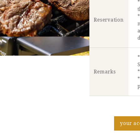
t
*
Reservation
a
d
Remarks
*
*
p
your a