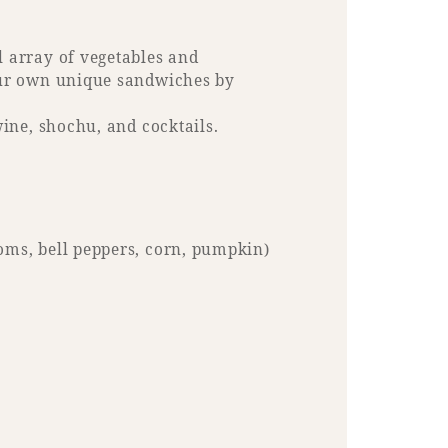
l array of vegetables and
your own unique sandwiches by
wine, shochu, and cocktails.
oms, bell peppers, corn, pumpkin)