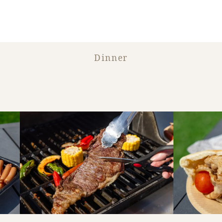
Dinner