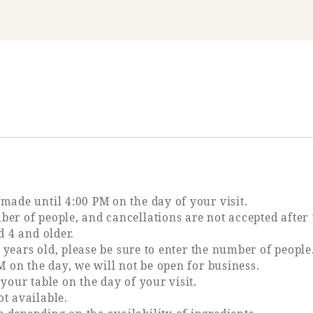
made until 4:00 PM on the day of your visit.
er of people, and cancellations are not accepted after 
d 4 and older.
3 years old, please be sure to enter the number of people
M on the day, we will not be open for business.
your table on the day of your visit.
t available.