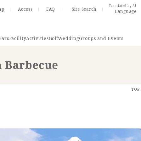
Translated by AI
ap
Access
FAQ
Site Search
Language
Bars
Facility
Activities
Golf
Wedding
Groups and Events
 Barbecue
Resort Map
Access
TOP
rings
Golf
Wedding
Shop
Me
In