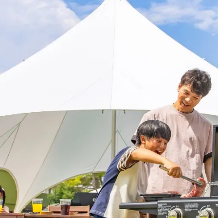
uest Rooms
View facility information
SEAGAIA Forest
Condominium
The perfect relaxing trip for 
family
Book a stay
Learn more