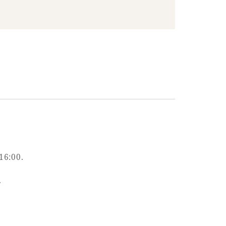
16:00.
.