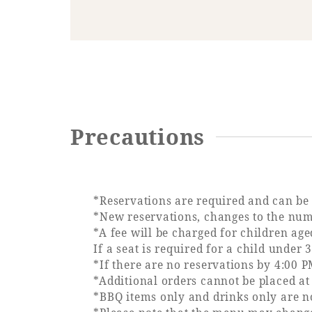
Precautions
*Reservations are required and can be 
*New reservations, changes to the numb
*A fee will be charged for children age
If a seat is required for a child under 
*If there are no reservations by 4:00 P
*Additional orders cannot be placed at 
*BBQ items only and drinks only are no