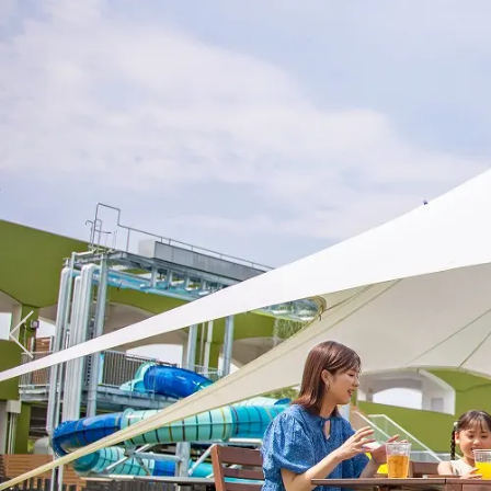
View hotel list
View G
Hotel List
Phoenix
SEAGAIA
Ocean Tower
Adult time at a vast resort
Book a stay
Learn more