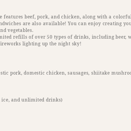
features beef, pork, and chicken, along with a colorfu
sandwiches are also available! You can enjoy creating 
nd vegetables.
ted refills of over 50 types of drinks, including beer, 
fireworks lighting up the night sky!
estic pork, domestic chicken, sausages, shiitake mushro
d ice, and unlimited drinks)