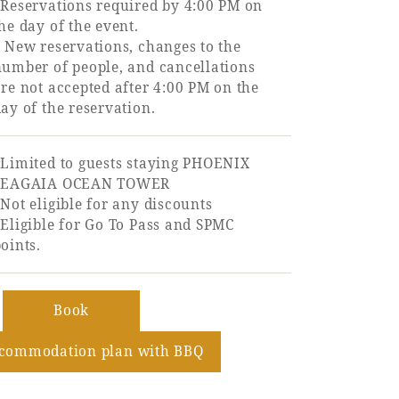
*Reservations required by 4:00 PM on
he day of the event.
 New reservations, changes to the
number of people, and cancellations
re not accepted after 4:00 PM on the
ay of the reservation.
*Limited to guests staying PHOENIX
SEAGAIA OCEAN TOWER
Not eligible for any discounts
Eligible for Go To Pass and SPMC
oints.
​ ​
Book
ccommodation plan with BBQ