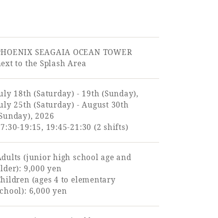
PHOENIX SEAGAIA OCEAN TOWER
ext to the Splash Area
uly 18th (Saturday) - 19th (Sunday),
uly 25th (Saturday) - August 30th
(Sunday), 2026
7:30-19:15, 19:45-21:30 (2 shifts)
dults (junior high school age and
lder): 9,000 yen
hildren (ages 4 to elementary
chool): 6,000 yen