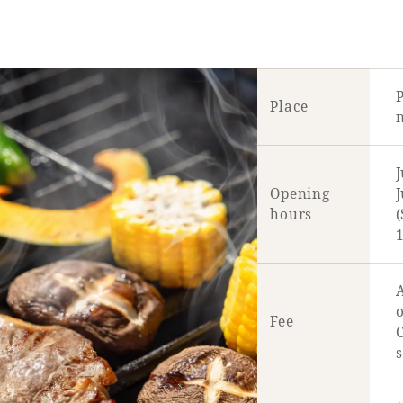
Place
n
J
Opening
J
hours
1
A
o
Fee
C
s