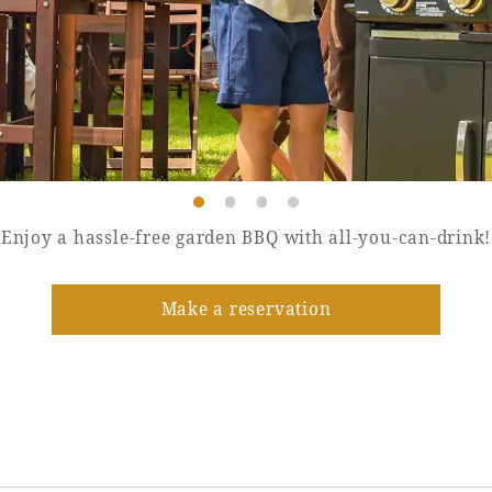
Enjoy a hassle-free garden BBQ with all-you-can-drink!
Make a reservation