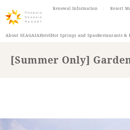
Renewal Information
Resort M
About SEAGAIA
Hotel
Hot Springs and Spas
Restaurants & 
[Summer Only] Garden
Renewal Information
Hotel
Restaurant
ACTI
VITY
Hot Sp
& Spas