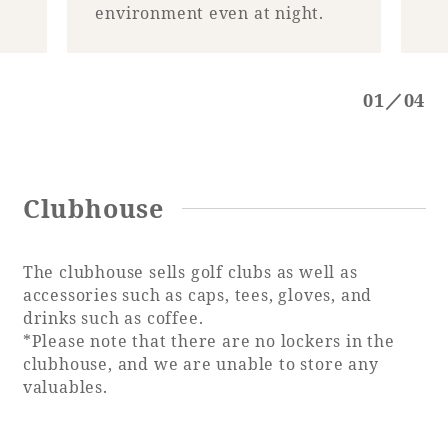
Recommended ways to spend your time
environment even at night.
Guest room TOP
Facility
Sightseeing in the area
Rooms recommended for families
Movie Gallery
Facility Guide TOP
01／04
Groups and Events
Event
PHOENIX SEAGAIA OCEAN TOWER
SEAGAIA Tennis Club
SEAGAIA FOREST CONDOMINIUMS
SEAGAIA FOREST COTTAGES
Clubhouse
Online Shop
The clubhouse sells golf clubs as well as
Sustainability
accessories such as caps, tees, gloves, and
drinks such as coffee.
What's new
*Please note that there are no lockers in the
Park bus timetable
clubhouse, and we are unable to store any
FAQ
valuables.