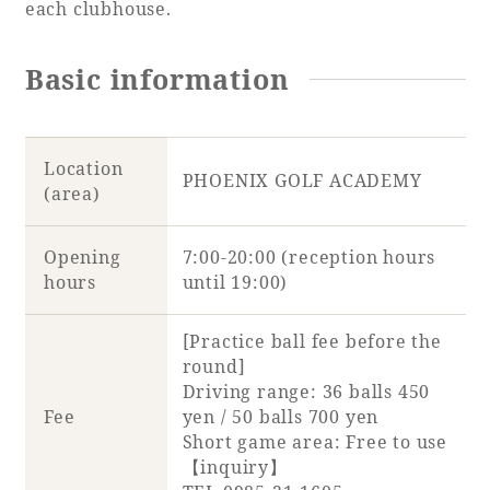
each clubhouse.
Basic information
Location
PHOENIX GOLF ACADEMY
(area)
Opening
7:00-20:00 (reception hours
hours
until 19:00)
[Practice ball fee before the
round]
Driving range: 36 balls 450
Fee
yen / 50 balls 700 yen
Short game area: Free to use
【inquiry】