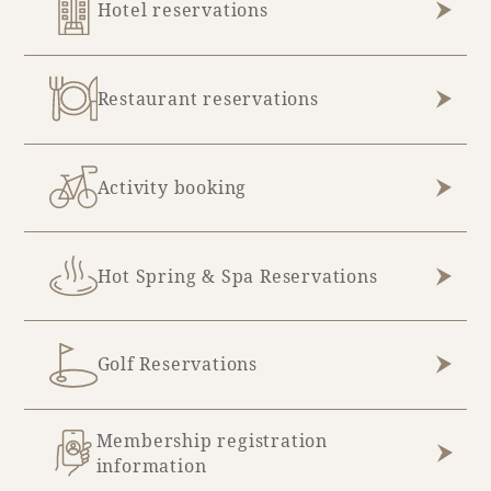
Hotel reservations
Restaurant reservations
Activity booking
Hot Spring & Spa Reservations
Golf Reservations
Membership registration
information