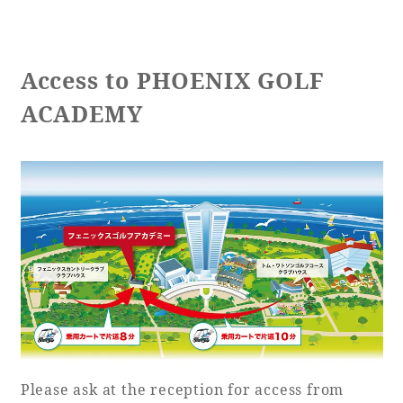
Access to PHOENIX GOLF
ACADEMY
Please ask at the reception for access from