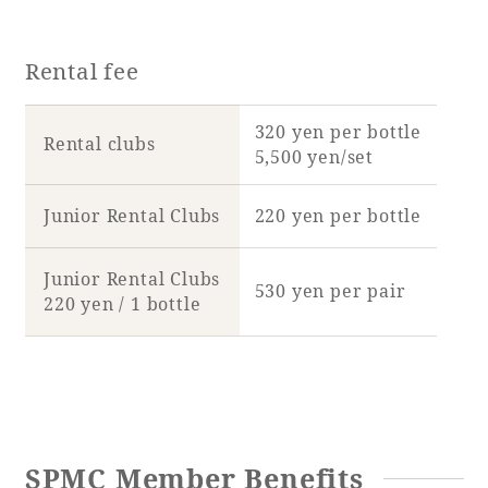
Rental fee
320 yen per bottle
Rental clubs
5,500 yen/set
Junior Rental Clubs
220 yen per bottle
Junior Rental Clubs
530 yen per pair
220 yen / 1 bottle
SPMC Member Benefits