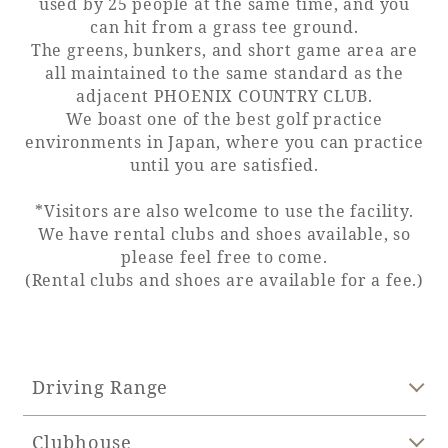
used by 25 people at the same time, and you
can hit from a grass tee ground.
Adult time at a vast resort
The greens, bunkers, and short game area are
all maintained to the same standard as the
adjacent PHOENIX COUNTRY CLUB.
We boast one of the best golf practice
Book a stay
environments in Japan, where you can practice
until you are satisfied.
Learn more
*Visitors are also welcome to use the facility.
We have rental clubs and shoes available, so
please feel free to come.
(Rental clubs and shoes are available for a fee.)
SEAGAIA Forest
Condominium
Driving Range
The perfect relaxing trip for the whole
Clubhouse
family