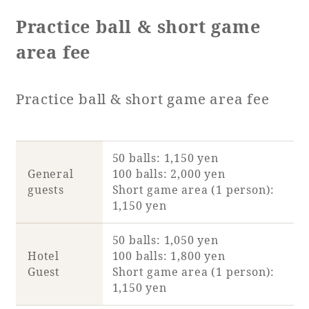
Practice ball & short game
area fee
Practice ball & short game area fee
50 balls: 1,150 yen
General
100 balls: 2,000 yen
guests
Short game area (1 person):
1,150 yen
50 balls: 1,050 yen
Hotel
100 balls: 1,800 yen
Guest
Short game area (1 person):
1,150 yen