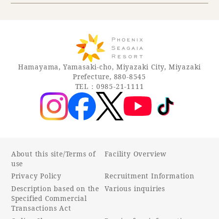
Hamayama, Yamasaki-cho, Miyazaki City, Miyazaki
Prefecture, 880-8545
TEL：0985-21-1111
About this site/Terms of
Facility Overview
use
Privacy Policy
Recruitment Information
Description based on the
Various inquiries
Specified Commercial
Transactions Act