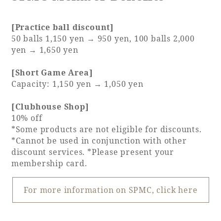
[Practice ball discount]
50 balls 1,150 yen → 950 yen, 100 balls 2,000
yen → 1,650 yen
[Short Game Area]
Capacity: 1,150 yen → 1,050 yen
[Clubhouse Shop]
10% off
*Some products are not eligible for discounts.
*Cannot be used in conjunction with other
discount services. *Please present your
membership card.
For more information on SPMC, click here