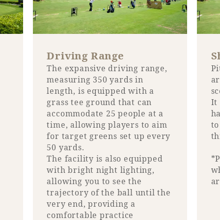
Book a stay
Learn more
Driving Range
S
The expansive driving range,
Pi
measuring 350 yards in
ar
length, is equipped with a
sc
grass tee ground that can
It
accommodate 25 people at a
ha
time, allowing players to aim
to
for target greens set up every
th
50 yards.
The facility is also equipped
*P
with bright night lighting,
wh
allowing you to see the
ar
About SEAGAIA
trajectory of the ball until the
very end, providing a
About SEAGAIA TOP
Rooms
comfortable practice