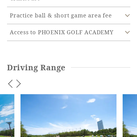
Practice ball & short game area fee
Book a stay
Access to PHOENIX GOLF ACADEMY
Learn more
Driving Range
SEAGAIA FOREST
COTTAGES
Private stay in nature