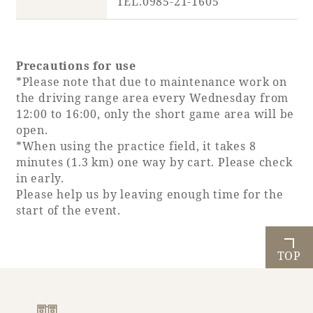
TEL.0985-21-1605
Precautions for use
*Please note that due to maintenance work on
the driving range area every Wednesday from
12:00 to 16:00, only the short game area will be
open.
*When using the practice field, it takes 8
minutes (1.3 km) one way by cart. Please check
in early.
Please help us by leaving enough time for the
start of the event.
TOP