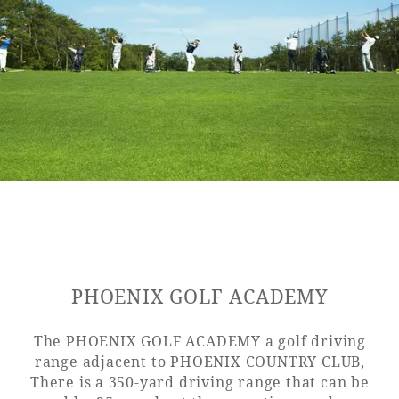
Golf
Wedding
Shop
Membership
Information
View hotel list
View Guest Rooms
View facility
information
Hotel List
PHOENIX GOLF ACADEMY
Phoenix
SEAGAIA
The PHOENIX GOLF ACADEMY a golf driving
Ocean Tower
range adjacent to PHOENIX COUNTRY CLUB,
There is a 350-yard driving range that can be