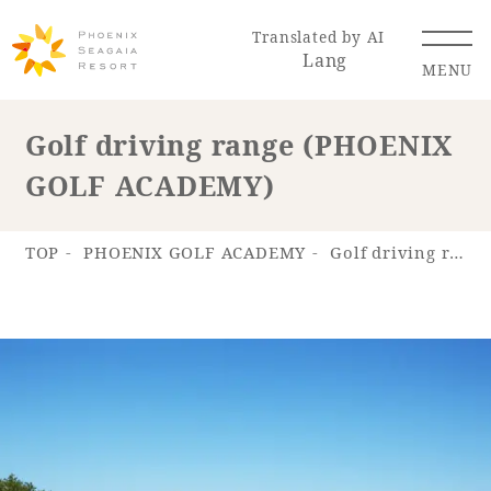
Translated by AI
Lang
MENU
Golf driving range (PHOENIX
GOLF ACADEMY)
Renewal Information
Resort Map
Access
TOP
PHOENIX GOLF ACADEMY
Golf driving range (PHOENIX GOLF ACADEMY)
Hotel
Restaurant
ACTI
Hot Springs
VITY
& Spas