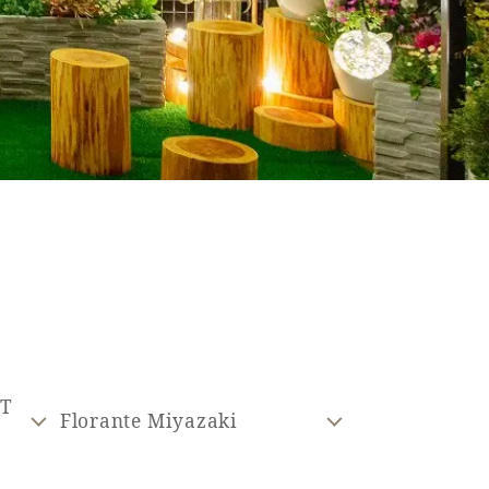
ST
Florante Miyazaki