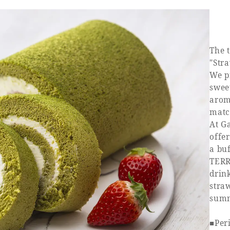
The 
"Str
We p
swee
aroma
matc
At G
offe
a bu
TERR
drink
straw
summ
■Peri