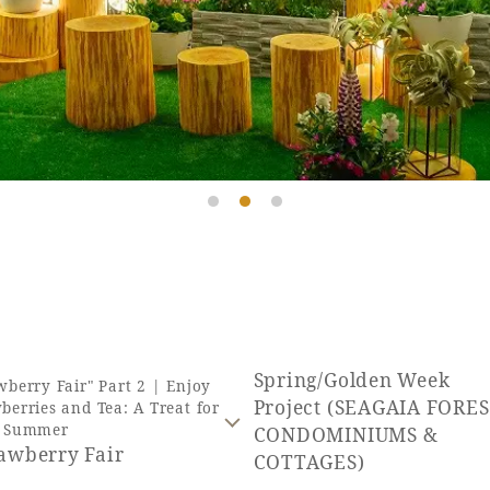
Spring/Golden Week
wberry Fair" Part 2 | Enjoy
Project (SEAGAIA FORE
berries and Tea: A Treat for
y Summer
CONDOMINIUMS &
rawberry Fair
COTTAGES)