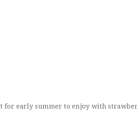
at for early summer to enjoy with strawber