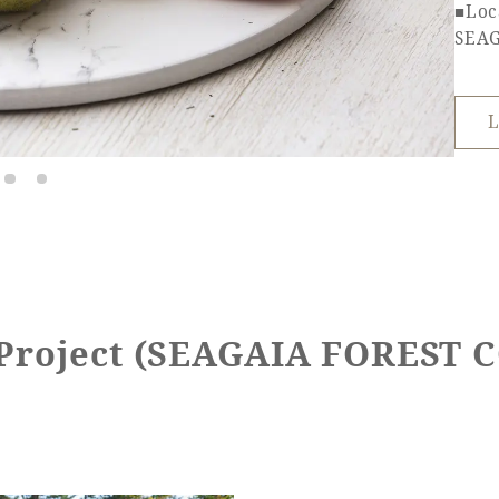
■Loc
SEA
L
 Project (SEAGAIA FOREST