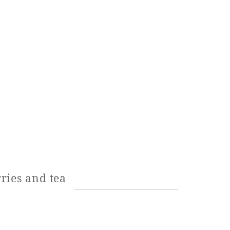
ries and tea