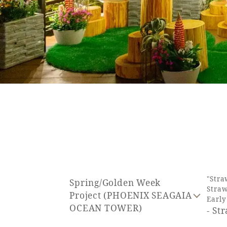
SEAGAIA FOREST
COTTAGES
Private stay in nature
Book a stay
"Stra
Spring/Golden Week
Straw
Learn more
Project (PHOENIX SEAGAIA
Earl
OCEAN TOWER)
- St