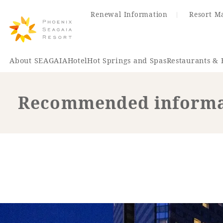
Renewal Information
Resort M
About SEAGAIA
Hotel
Hot Springs and Spas
Restaurants & 
Recommended informat
Renewal Information
Hotel
Restaurant
ACTI
VITY
Hot Sp
& Spas