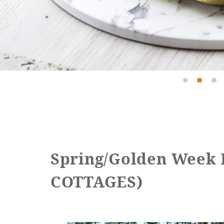
Spring/Golden Week
COTTAGES)