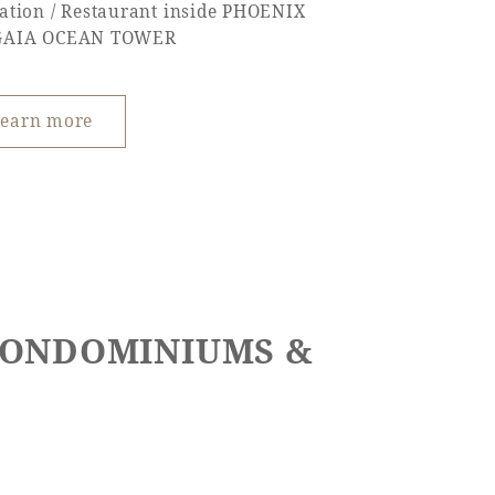
ation / Restaurant inside PHOENIX
GAIA OCEAN TOWER
earn more
 CONDOMINIUMS &