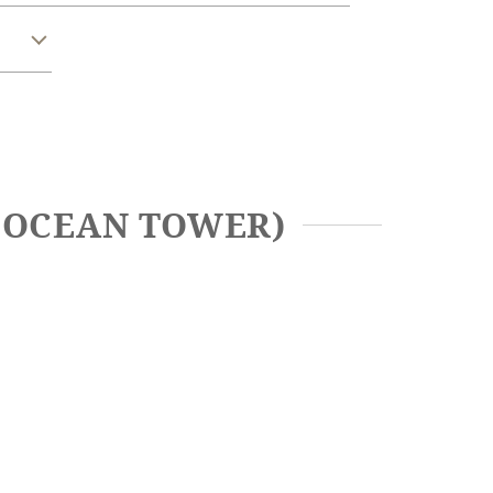
A OCEAN TOWER)