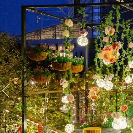
View hotel list
View G
Hotel List
Phoenix
SEAGAIA
Ocean Tower
Adult time at a vast resort
Book a stay
Learn more