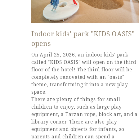
Indoor kids' park "KIDS OASIS"
opens
On April 25, 2026, an indoor kids' park
called "KIDS OASIS" will open on the third
floor of the hotel! The third floor will be
completely renovated with an "oasis"
theme, transforming it into a new play
space.
There are plenty of things for small
children to enjoy, such as large play
equipment, a Tarzan rope, block art, and a
library corner. There are also play
equipment and objects for infants, so
parents and children can spend a