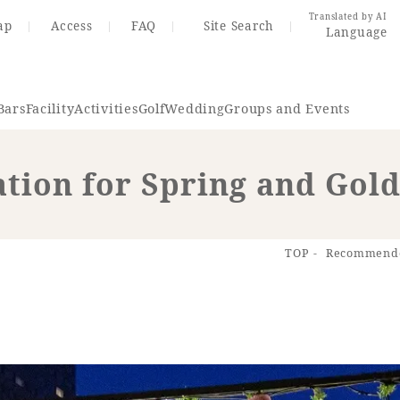
Translated by AI
ap
Access
FAQ
Site Search
Language
Bars
Facility
Activities
Golf
Wedding
Groups and Events
ion for Spring and Gol
Resort Map
Access
TOP
Recommended
rings
Golf
Wedding
Shop
Me
In