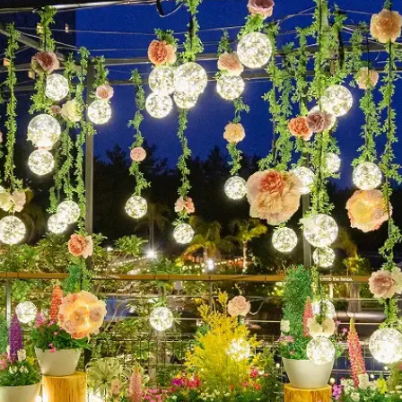
uest Rooms
View facility information
SEAGAIA Forest
Condominium
The perfect relaxing trip for 
family
Book a stay
Learn more