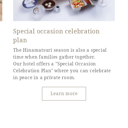
Special occasion celebration
plan
The Hinamatsuri season is also a special
time when families gather together.
Our hotel offers a "Special Occasion
Celebration Plan" where you can celebrate
in peace in a private room.
Learn more