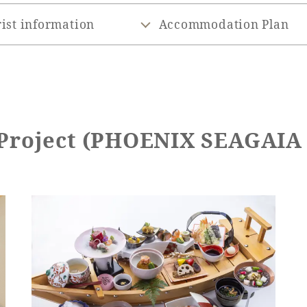
ist information
Accommodation Plan
 Project (PHOENIX SEAGAI