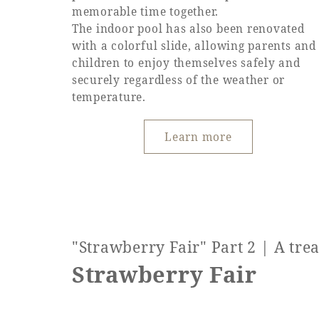
memorable time together.
The indoor pool has also been renovated
with a colorful slide, allowing parents and
children to enjoy themselves safely and
securely regardless of the weather or
temperature.
Learn more
"Strawberry Fair" Part 2 | A tre
Strawberry Fair