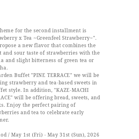
theme for the second installment is
awberry x Tea ~Greenfeel Strawberry~".
ropose a new flavor that combines the
t and sour taste of strawberries with the
 and slight bitterness of green tea or
ha.
arden Buffet "PINE TERRACE" we will be
ring strawberry and tea-based sweets in
ffet style. In addition, "KAZE-MACHI
ACE" will be offering bread, sweets, and
s. Enjoy the perfect pairing of
berries and tea to celebrate early
er.
od / May 1st (Fri) - May 31st (Sun), 2026