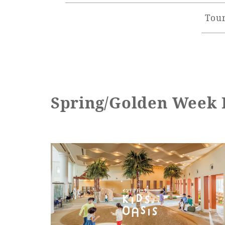
Tour
Spring/Golden Week