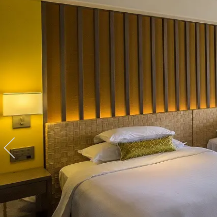
View hotel list
View G
Hotel List
Phoenix
SEAGAIA
Ocean Tower
Adult time at a vast resort
Book a stay
Learn more