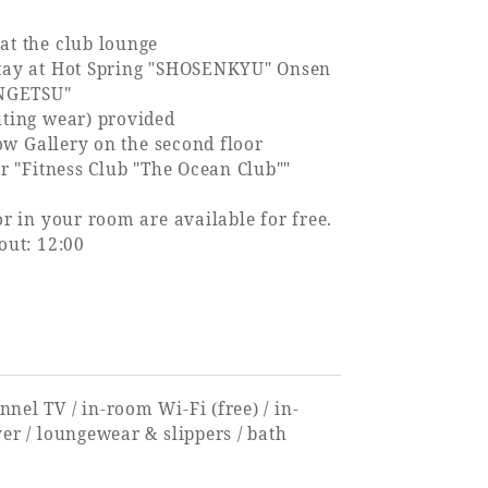
at the club lounge
stay at Hot Spring "SHOSENKYU" Onsen
NGETSU"
uting wear) provided
llow Gallery on the second floor
er "Fitness Club "The Ocean Club""
or in your room are available for free.
out: 12:00
nnel TV / in-room Wi-Fi (free) / in-
ryer / loungewear & slippers / bath