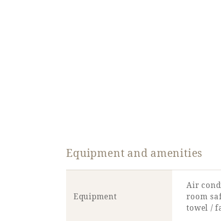
Equipment and amenities
Air condi
Equipment
room safe
towel / 