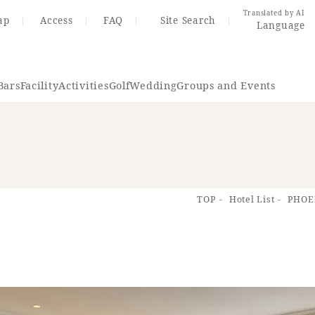
Translated by AI
ap
Access
FAQ
Site Search
Language
Bars
Facility
Activities
Golf
Wedding
Groups and Events
Resort Map
Access
TOP
Hotel List
PHOE
rings
Golf
Wedding
Shop
Me
In