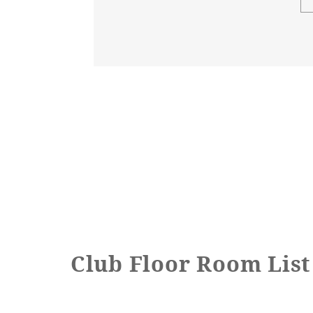
Step at the toilet entrance
Toilet handrails
Bathroom entrance door
type
Bathroom entrance door
Opening width
Bathroom entrance door
step
Club Floor Room List
handrail