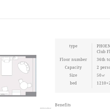
type
PHOEN
Club F
Floor number
36th to
Capacity
2 pers
Size
50㎡
bed
1210×2
Benefits