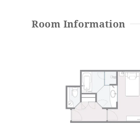
Room Information