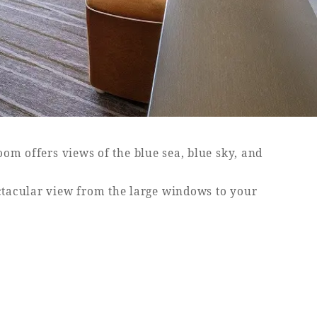
om offers views of the blue sea, blue sky, and
ectacular view from the large windows to your