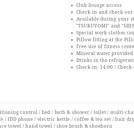
Club lounge access
Check-in and check-out 
Available during your 
"TSUKUYOMI" and "SHI
Special work clothes (o
Pillow fitting at the Pi
Free use of fitness cent
Mineral water provided
Drinks in the refrigerat
Check-in: 14:00 / Check-
tioning control / bed / bath & shower / toilet / multi-cha
 / IDD phone / electric kettle / coffee & tea set / hair d
face towel / hand towel / shoe brush & shoehorn