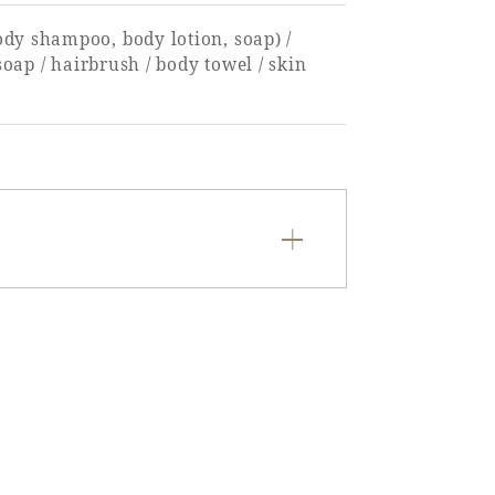
ody shampoo, body lotion, soap) /
soap / hairbrush / body towel / skin