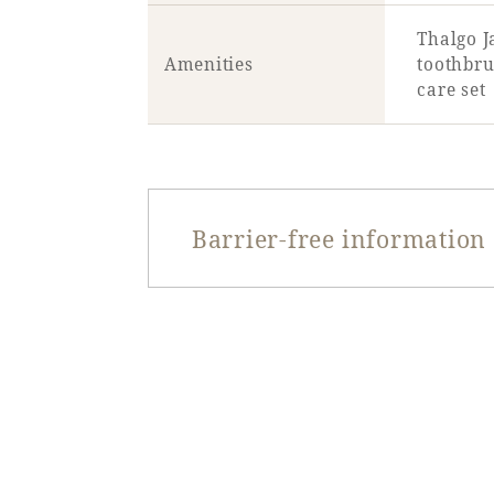
Thalgo J
Amenities
toothbru
care set
Barrier-free information
Entrance door type
Entrance door opening
width
Entrance door step