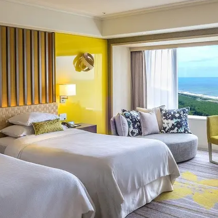
uest Rooms
View facility information
SEAGAIA Forest
Condominium
The perfect relaxing trip for 
family
Book a stay
Learn more