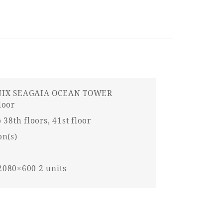
IX SEAGAIA OCEAN TOWER
loor
 38th floors, 41st floor
on(s)
080×600 2 units