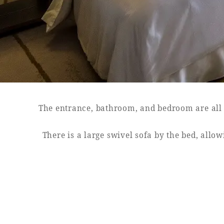
SEAGAIA FOREST
COTTAGES
The entrance, bathroom, and bedroom are all s
Private stay in nature
There is a large swivel sofa by the bed, all
Book a stay
Learn more