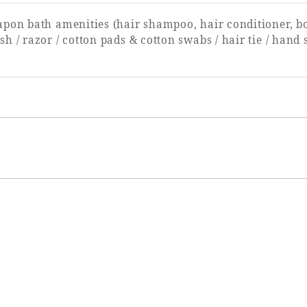
apon bath amenities (hair shampoo, hair conditioner, b
sh / razor / cotton pads & cotton swabs / hair tie / hand 
Single door
90cm
None