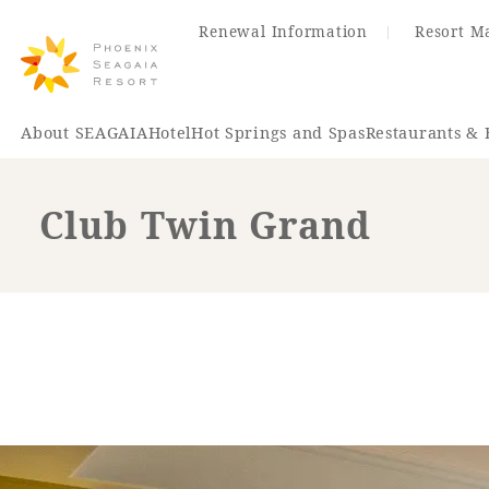
Renewal Information
Resort M
About SEAGAIA
Hotel
Hot Springs and Spas
Restaurants & 
Club Twin Grand
Renewal Information
Hotel
Restaurant
ACTI
VITY
Hot Sp
& Spas