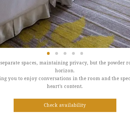
eparate spaces, maintaining privacy, but the powder ro
horizon.
owing you to enjoy conversations in the room and the sp
heart's content.
Check availability