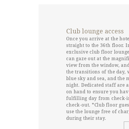
Bed spacing
Club lounge access
Bed height
Once you arrive at the hot
straight to the 36th floor. I
Washbasin (height from
exclusive club floor loung
floor)
can gaze out at the magnif
view from the window, and
Toilet and bathroom
the transitions of the day, 
blue sky and sea, and the 
night. Dedicated staff are 
Toilet type
on hand to ensure you hav
fulfilling day from check-i
check-out. *Club floor gue
Toilet entrance door type
use the lounge free of cha
during their stay.
Toilet entrance door
Opening width