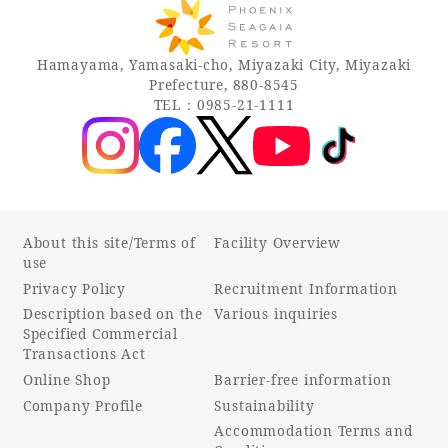
Recommended ways to spend your time
Guest room TOP
Facility
Sightseeing in the area
Hamayama, Yamasaki-cho, Miyazaki City, Miyazaki
Rooms recommended for families
Movie Gallery
Prefecture, 880-8545
Facility Guide TOP
Groups and Events
TEL：0985-21-1111
Event
PHOENIX SEAGAIA OCEAN TOWER
SEAGAIA Tennis Club
SEAGAIA FOREST CONDOMINIUMS
SEAGAIA FOREST COTTAGES
Online Shop
About this site/Terms of
Facility Overview
use
Sustainability
Privacy Policy
Recruitment Information
Description based on the
Various inquiries
Specified Commercial
What's new
Transactions Act
Park bus timetable
Online Shop
Barrier-free information
FAQ
Company Profile
Sustainability
Accommodation Terms and