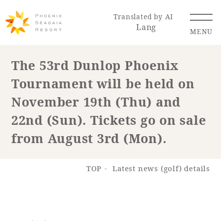
Translated by AI
Lang
MENU
The 53rd Dunlop Phoenix
Tournament will be held on
Renewal Information
November 19th (Thu) and
Resort Map
Access
22nd (Sun). Tickets go on sale
from August 3rd (Mon).
TOP
Latest news (golf) details
Hotel
Restaurant
ACTI
Hot Springs
VITY
& Spas