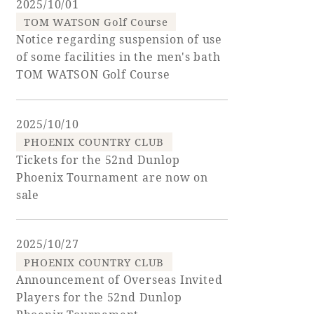
2025/10/01
TOM WATSON Golf Course
Golf
Wedding
Shop
Membership
Notice regarding suspension of use
Information
of some facilities in the men's bath
TOM WATSON Golf Course
View hotel list
View Guest Rooms
2025/10/10
View facility
PHOENIX COUNTRY CLUB
information
Tickets for the 52nd Dunlop
Phoenix Tournament are now on
sale
Hotel List
2025/10/27
Phoenix
PHOENIX COUNTRY CLUB
SEAGAIA
Announcement of Overseas Invited
Ocean Tower
Players for the 52nd Dunlop