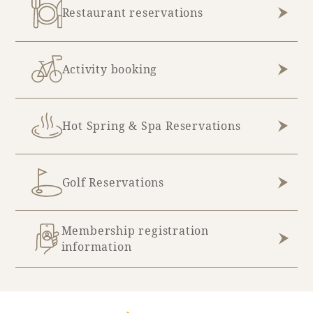
Restaurant reservations
Book a stay
Activity booking
Learn more
Hot Spring & Spa Reservations
Golf Reservations
Membership registration
information
About SEAGAIA
About SEAGAIA TOP
Rooms