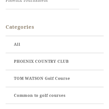
Phoenix Tournament
Adult time at a vast resort
Categories
Book a stay
All
Learn more
PHOENIX COUNTRY CLUB
SEAGAIA Forest
TOM WATSON Golf Course
Condominium
Common to golf courses
The perfect relaxing trip for the whole
family