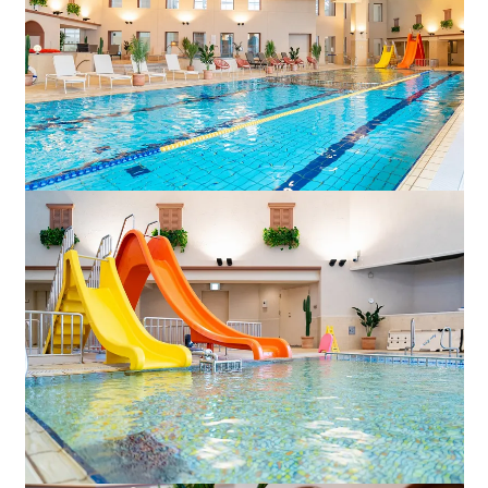
Adult time at a vast resort
Book a stay
Learn more
SEAGAIA Forest
Condominium
The perfect relaxing trip for the whole
family