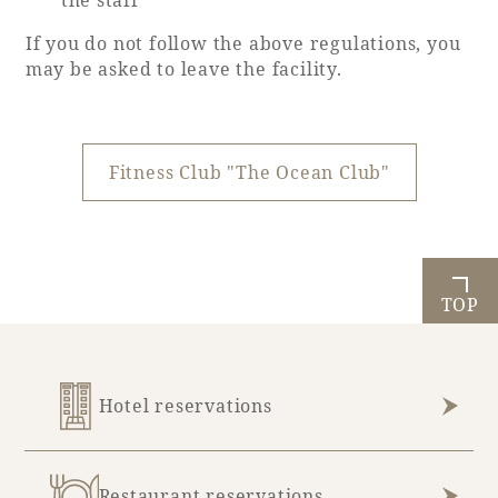
the staff
If you do not follow the above regulations, you
may be asked to leave the facility.
Fitness Club "The Ocean Club"
TOP
Hotel reservations
Restaurant reservations