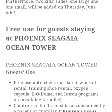
Furthermore, two kids' slides, one large and
one small, will be added on Thursday, June
4th!!
Book a stay
Learn more
Free use for guests staying
at PHOENIX SEAGAIA
OCEAN TOWER
PHOENIX SEAGAIA OCEAN TOWER
Guests' Use
Free use until check-out date (swimsuit
rental, training shoe rental, oxygen
About SEAGAIA
capsule, B-O-Dome, and lesson programs
are available for a fee)
About SEAGAIA TOP
Children under 12 must be accompanied by
Rooms
a parent or guardian
(children's use is