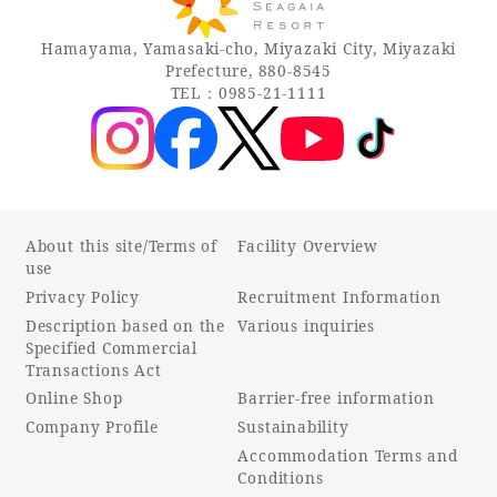
Hamayama, Yamasaki-cho, Miyazaki City, Miyazaki
Prefecture, 880-8545
TEL：0985-21-1111
About this site/Terms of
Facility Overview
use
Privacy Policy
Recruitment Information
Description based on the
Various inquiries
Specified Commercial
Transactions Act
Online Shop
Barrier-free information
Company Profile
Sustainability
Accommodation Terms and
Conditions