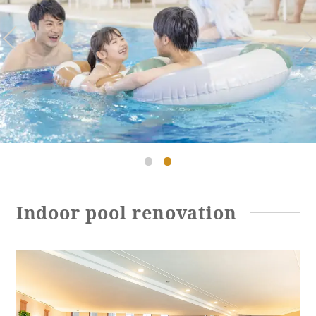
Golf
Wedding
Shop
Membership
Information
View hotel list
View Guest Rooms
View facility
information
Hotel List
Indoor pool renovation
Phoenix
SEAGAIA
Ocean Tower