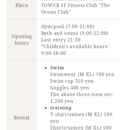
Place
TOWER 3F Fitness Club "The
Ocean Club"
Gym/pool (7:00-21:00)
Bath and sauna (9:00-22:00)
Opening
Last entry 21:30
hours
*Children's available hours:
9:00-18:00
Swim
Swimwear (M-XL) 700 yen
Swim cap 350 yen
Goggles 400 yen
The above three-item set:
1,200 yen
training
T-shirt/unisex (M-XL) 500
Rental
yen
Shorts/unisex (M-XL) 500