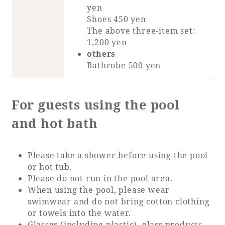
yen
Shoes 450 yen
The above three-item set:
1,200 yen
others
Bathrobe 500 yen
For guests using the pool
and hot bath
Please take a shower before using the pool
or hot tub.
Please do not run in the pool area.
When using the pool, please wear
swimwear and do not bring cotton clothing
or towels into the water.
Glasses (including plastic), glass products,