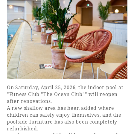
Book a stay
Learn more
SEAGAIA FOREST
On Saturday, April 25, 2026, the indoor pool at
COTTAGES
"Fitness Club "The Ocean Club"" will reopen
after renovations.
A new shallow area has been added where
children can safely enjoy themselves, and the
Private stay in nature
poolside furniture has also been completely
refurbished.