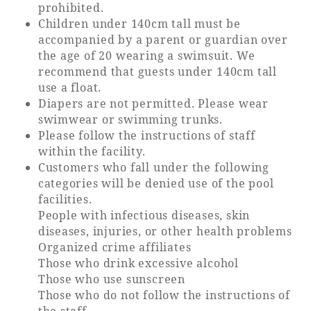
prohibited.
Children under 140cm tall must be
accompanied by a parent or guardian over
the age of 20 wearing a swimsuit. We
recommend that guests under 140cm tall
use a float.
Diapers are not permitted. Please wear
swimwear or swimming trunks.
Please follow the instructions of staff
within the facility.
Customers who fall under the following
categories will be denied use of the pool
facilities.
People with infectious diseases, skin
diseases, injuries, or other health problems
Organized crime affiliates
Those who drink excessive alcohol
Those who use sunscreen
Those who do not follow the instructions of