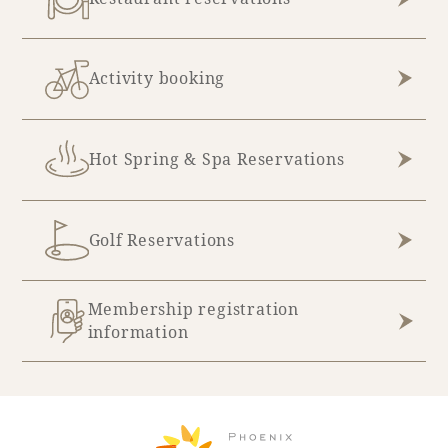
Activity booking
Hot Spring & Spa Reservations
Golf Reservations
Membership registration
information