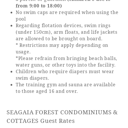
Recommended ways to spend your time
from 9:00 to 18:00)
Guest room TOP
Facility
No swim caps are required when using the
Sightseeing in the area
pool
Rooms recommended for families
Movie Gallery
Regarding flotation devices, swim rings
Facility Guide TOP
Groups and Events
(under 150cm), arm floats, and life jackets
Event
PHOENIX SEAGAIA OCEAN TOWER
are allowed to be brought on board.
* Restrictions may apply depending on
SEAGAIA Tennis Club
SEAGAIA FOREST CONDOMINIUMS
usage.
SEAGAIA FOREST COTTAGES
*Please refrain from bringing beach balls,
Online Shop
water guns, or other toys into the facility.
Children who require diapers must wear
swim diapers.
Sustainability
The training gym and sauna are available
to those aged 16 and over.
What's new
Park bus timetable
FAQ
SEAGAIA FOREST CONDOMINIUMS &
COTTAGES Guest Rates