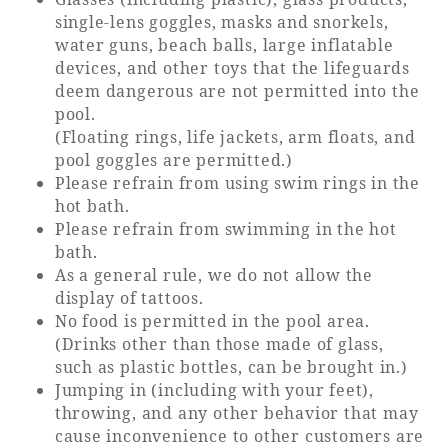
single-lens goggles, masks and snorkels,
water guns, beach balls, large inflatable
devices, and other toys that the lifeguards
deem dangerous are not permitted into the
pool.
(Floating rings, life jackets, arm floats, and
pool goggles are permitted.)
Please refrain from using swim rings in the
hot bath.
Please refrain from swimming in the hot
bath.
As a general rule, we do not allow the
display of tattoos.
No food is permitted in the pool area.
(Drinks other than those made of glass,
such as plastic bottles, can be brought in.)
Jumping in (including with your feet),
throwing, and any other behavior that may
cause inconvenience to other customers are