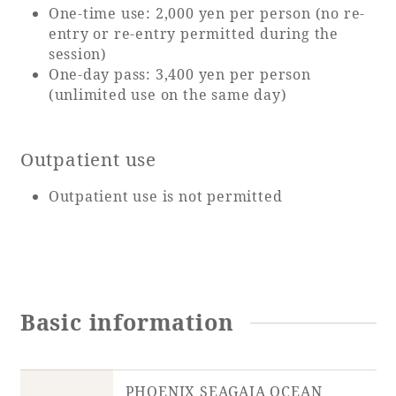
One-time use: 2,000 yen per person (no re-
entry or re-entry permitted during the
session)
One-day pass: 3,400 yen per person
(unlimited use on the same day)
Outpatient use
Outpatient use is not permitted
Basic information
PHOENIX SEAGAIA OCEAN