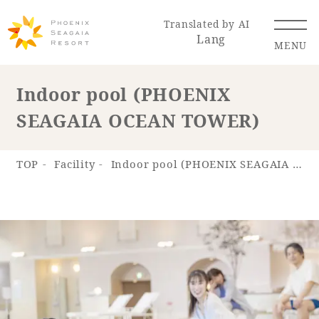
Translated by AI
Lang
MENU
Indoor pool (PHOENIX
SEAGAIA OCEAN TOWER)
Renewal Information
Resort Map
Access
TOP
Facility
Indoor pool (PHOENIX SEAGAIA OCEAN TOWER)
Hotel
Restaurant
ACTI
Hot Springs
VITY
& Spas